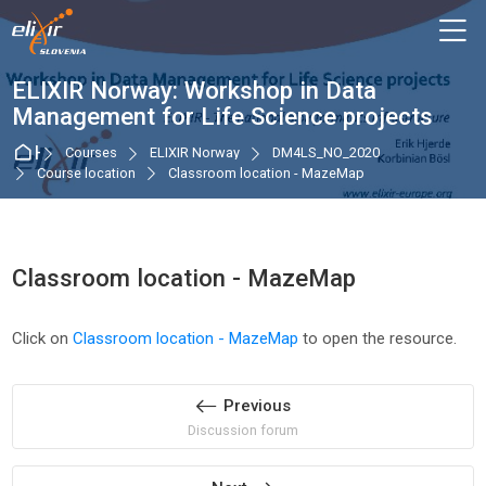
Skip to navigation
Skip to login form
Skip to main content
Skip to accessibility options
Skip to footer
Skip accessibility options
M
ELIXIR Norway: Workshop in Data
Management for Life Science projects
Home
Courses
ELIXIR Norway
DM4LS_NO_2020
Course location
Classroom location - MazeMap
Classroom location - MazeMap
Completion requirements
Click on
Classroom location - MazeMap
to open the resource.
Previous
Discussion forum