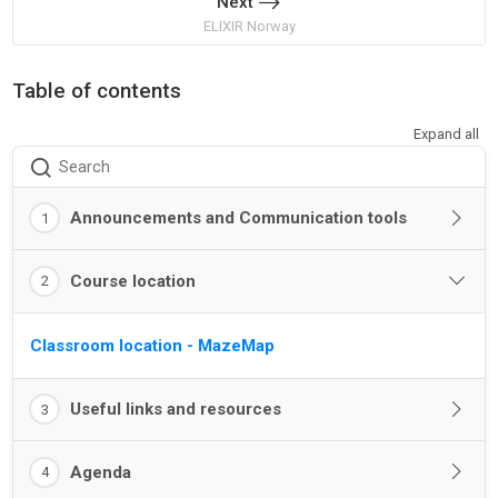
Next
ELIXIR Norway
Table of contents
Expand all
Search
Announcements and Communication tools
1
Course location
2
Classroom location - MazeMap
Useful links and resources
3
Agenda
4