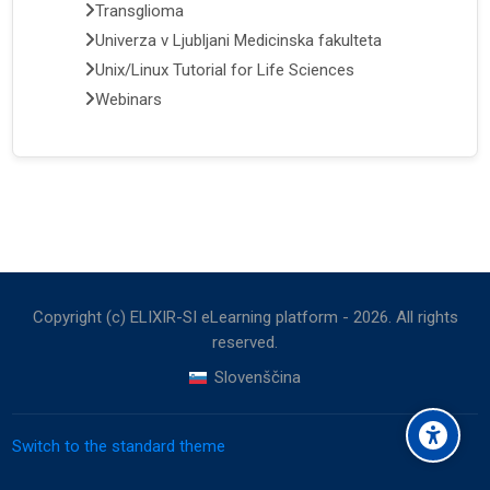
Transglioma
Univerza v Ljubljani Medicinska fakulteta
Unix/Linux Tutorial for Life Sciences
Webinars
Copyright (c) ELIXIR-SI eLearning platform -
2026
. All rights
reserved.
Slovenščina
Switch to the standard theme