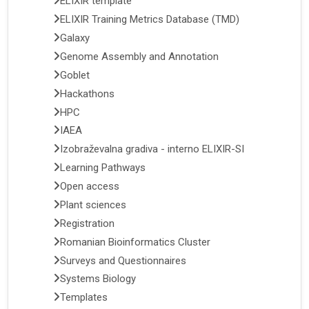
ELIXIR template
ELIXIR Training Metrics Database (TMD)
Galaxy
Genome Assembly and Annotation
Goblet
Hackathons
HPC
IAEA
Izobraževalna gradiva - interno ELIXIR-SI
Learning Pathways
Open access
Plant sciences
Registration
Romanian Bioinformatics Cluster
Surveys and Questionnaires
Systems Biology
Templates