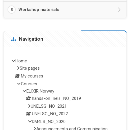
Workshop materials
5
Blocks
Skip Navigation
Navigation
Home
Site pages
My courses
Courses
ELIXIR Norway
hands-on_nels_NO_2019
UNELSG_NO_2021
UNELSG_NO_2022
DM4LS_NO_2020
Announcements and Communication