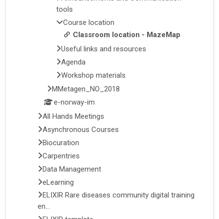
tools
Course location
Classroom location - MazeMap
Useful links and resources
Agenda
Workshop materials
MMetagen_NO_2018
e-norway-im
All Hands Meetings
Asynchronous Courses
Biocuration
Carpentries
Data Management
eLearning
ELIXIR Rare diseases community digital training
en...