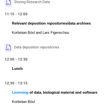
File
Storing Research Data
11:15 - 12:00
Relevant deposition repositories/data archives
Korbinian Bösl and Lars Figenschou
File
Data deposition repositories
12:00 - 12:30
Lunch
12:30 - 13:15
Licensing
 of data, biological material and software
Korbinian Bösl