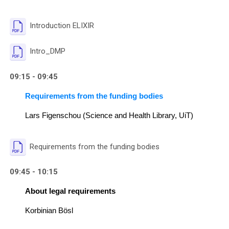
File
Introduction ELIXIR
File
Intro_DMP
09:15 - 09:45
Requirements from the funding bodies
Lars Figenschou (Science and Health Library, UiT)
File
Requirements from the funding bodies
09:45 - 10:15
About legal requirements
Korbinian Bösl