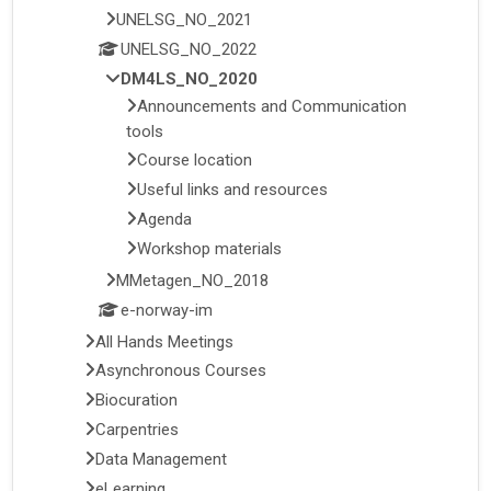
UNELSG_NO_2021
UNELSG_NO_2022
DM4LS_NO_2020
Announcements and Communication
tools
Course location
Useful links and resources
Agenda
Workshop materials
MMetagen_NO_2018
e-norway-im
All Hands Meetings
Asynchronous Courses
Biocuration
Carpentries
Data Management
eLearning