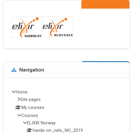
Blocks
Skip Navigation
Navigation
Home
Site pages
My courses
Courses
ELIXIR Norway
hands-on_nels_NO_2019