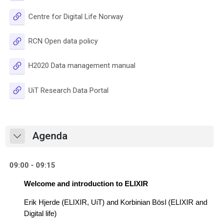
URL
Centre for Digital Life Norway
URL
RCN Open data policy
URL
H2020 Data management manual
URL
UiT Research Data Portal
Agenda
Collapse
09:00 - 09:15
Welcome and introduction to ELIXIR
Erik Hjerde (ELIXIR, UiT) and 
Korbinian Bösl (ELIXIR and 
Digital life)