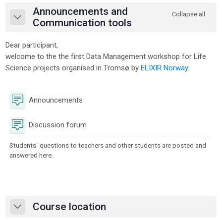
Section outline
Announcements and
Collapse all
Collapse
Communication tools
Dear participant,
welcome to the the first Data Management workshop for Life
Science projects organised in Tromsø by
ELIXIR Norway
.
Forum
Announcements
Discussion forum
Students´ questions to teachers and other students are posted and
answered here.
Course location
Collapse