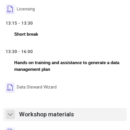
File
Licensing
13:15 - 13:30
Short break
13:30 - 16:00
Hands on training and assistance to generate a data 
management plan
File
Data Steward Wizard
Workshop materials
Collapse