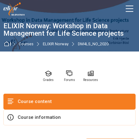
Skip to navigation
Skip to login form
Skip to main content
Skip to accessibility options
Skip to footer
Skip accessibility options
M
Course
ELIXIR Norway: Workshop in Data
Management for Life Science projects
Home
Courses
ELIXIR Norway
DM4LS_NO_2020
Grades
Forums
Resources
Course content
Course information