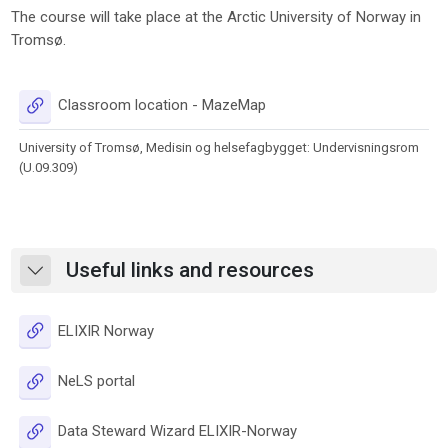
The course will take place at the Arctic University of Norway in
Tromsø.
URL
Classroom location - MazeMap
University of Tromsø, Medisin og helsefagbygget: Undervisningsrom
(U.09.309)
Useful links and resources
Collapse
URL
ELIXIR Norway
URL
NeLS portal
URL
Data Steward Wizard ELIXIR-Norway