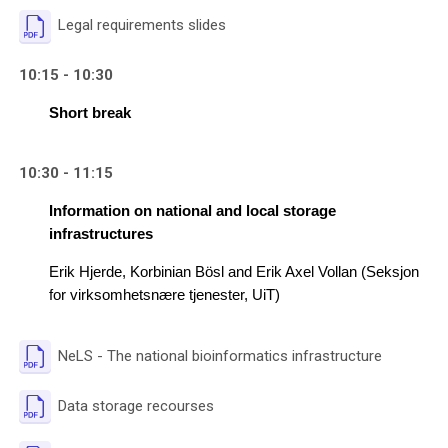
File
Legal requirements slides
10:15 - 10:30
Short break
10:30 - 11:15
Information on national and local storage 
infrastructures
Erik Hjerde, 
Korbinian Bösl and Erik Axel Vollan (Seksjon 
for virksomhetsnære tjenester, UiT)
File
NeLS - The national bioinformatics infrastructure
File
Data storage recourses