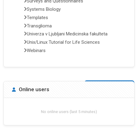
Surveys and Questionnaires
Systems Biology
Templates
Transglioma
Univerza v Ljubljani Medicinska fakulteta
Unix/Linux Tutorial for Life Sciences
Webinars
Skip Online users
Online users
No online users (last 5 minutes)