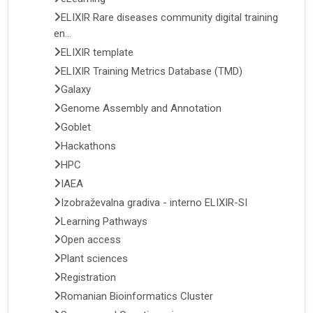
ELIXIR Rare diseases community digital training
en...
ELIXIR template
ELIXIR Training Metrics Database (TMD)
Galaxy
Genome Assembly and Annotation
Goblet
Hackathons
HPC
IAEA
Izobraževalna gradiva - interno ELIXIR-SI
Learning Pathways
Open access
Plant sciences
Registration
Romanian Bioinformatics Cluster