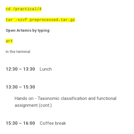
cd /practical/4
tar -xzvf preprocessed.tar.gz
Open Artemis by typing:
art
in the terminal
12:30 – 13:30
Lunch
13:30 – 15:30
Hands on - Taxonomic classification and functional
assignment (cont.)
15:30 – 16:00
Coffee break