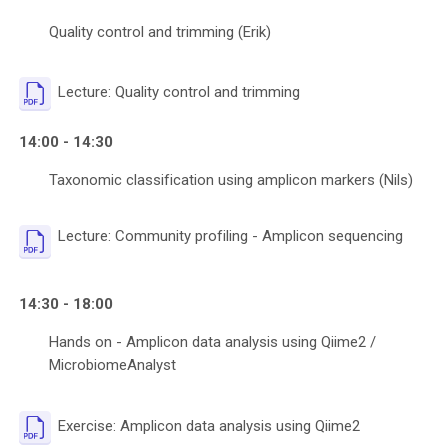
Quality control and trimming (Erik)
File
Lecture: Quality control and trimming
14:00 - 14:30
Taxonomic classification using amplicon markers (Nils)
File
Lecture: Community profiling - Amplicon sequencing
14:30 - 18:00
Hands on - Amplicon data analysis using Qiime2 /
MicrobiomeAnalyst
File
Exercise: Amplicon data analysis using Qiime2