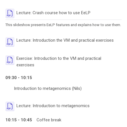
File
Lecture: Crash course how to use EeLP
This slideshow presents EeLP features and explains how to use them.
File
Lecture: Introduction the VM and practical exercises
Exercise: Introduction to the VM and practical
File
exercises
09:30 - 10:15
Introduction to metagenomics (Nils)
File
Lecture: Introduction to metagenomics
10:15 - 10:45
Coffee break