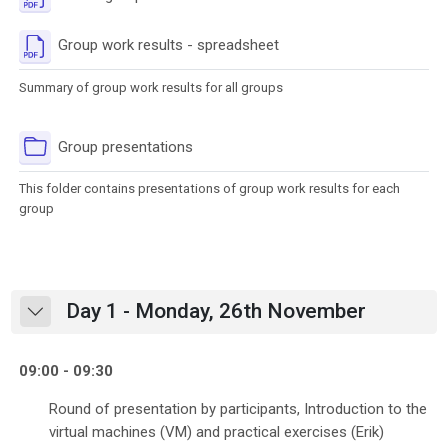
File
Group work results - spreadsheet
Summary of group work results for all groups
Folder
Group presentations
This folder contains presentations of group work results for each
group
Day 1 - Monday, 26th November
Collapse
09:00 - 09:30
Round of presentation by participants, Introduction to the
virtual machines (VM) and practical exercises (Erik)