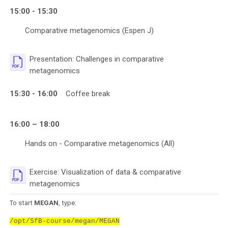
15:00 - 15:30
Comparative metagenomics (Espen J)
Presentation: Challenges in comparative
File
metagenomics
15:30 - 16:00
Coffee break
16:00 – 18:00
Hands on - Comparative metagenomics (All)
Exercise: Visualization of data & comparative
File
metagenomics
To start
MEGAN
, type:
/opt/SfB-course/megan/MEGAN