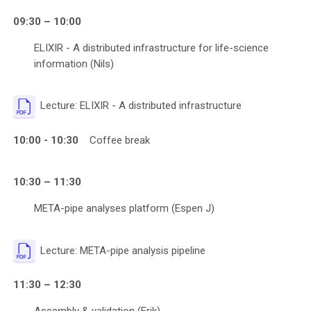
09:30 – 10:00
ELIXIR - A distributed infrastructure for life-science
information (Nils)
File
Lecture: ELIXIR - A distributed infrastructure
10:00 - 10:30
Coffee break
10:30 – 11:30
META-pipe analyses platform (Espen J)
File
Lecture: META-pipe analysis pipeline
11:30 – 12:30