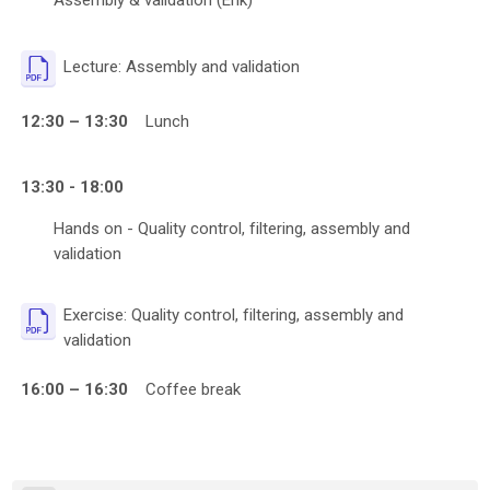
Assembly & validation (Erik)
File
Lecture: Assembly and validation
12:30 – 13:30
Lunch
13:30 - 18:00
Hands on - Quality control, filtering, assembly and
validation
Exercise: Quality control, filtering, assembly and
File
validation
16:00 – 16:30
Coffee break