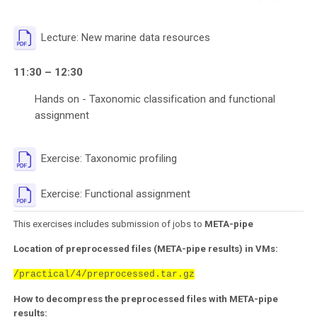
File
Lecture: New marine data resources
11:30 – 12:30
Hands on - Taxonomic classification and functional
assignment
File
Exercise: Taxonomic profiling
File
Exercise: Functional assignment
This exercises includes submission of jobs to
META-pipe
Location of preprocessed files (META-pipe results) in VMs:
/practical/4/preprocessed.tar.gz
How to decompress the preprocessed files with META-pipe
results: