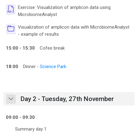
Exercise: Visualization of amplicon data using
File
MicrobiomeAnalyst
Visualization of amplicon data with MicrobiomeAnalyst
Folder
- example of results
15:00 - 15:30
Cofee break
18:00
Dinner -
Science Park
Day 2 - Tuesday, 27th November
Collapse
09:00 - 09:30
Summary day 1