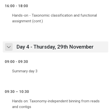
16:00 - 18:00
Hands-on - Taxonomic classification and functional
assignment (cont.)
Day 4 - Thursday, 29th November
Collapse
09:00 - 09:30
Summary day 3
09:30 – 10:30
Hands on: Taxonomy-independent binning from reads
and contigs