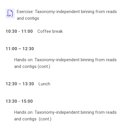
Exercise: Taxonomy-independent binning from reads
File
and contigs
10:30 - 11:00
Coffee break
11:00 – 12:30
Hands on: Taxonomy-independent binning from reads
and contigs (cont.)
12:30 – 13:30
Lunch
13:30 - 15:00
Hands on: Taxonomy-independent binning from reads
and contigs
(cont.)