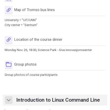
URL
Map of Tromso bus lines
University = "UiT/UNN"
City center = "Sentrum"
URL
Location of the course dinner
Monday Nov. 26, 18:00, Science Park - Siva innovasjonssenter
Folder
Group photos
Group photos of course participants
Introduction to Linux Command Line
Collapse