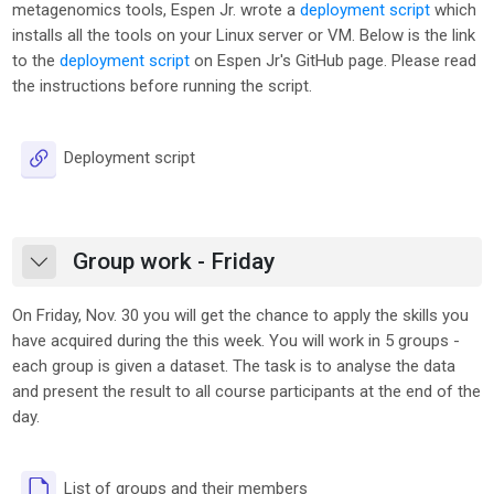
metagenomics tools, Espen Jr. wrote a
deployment script
which
installs all the tools on your Linux server or VM. Below is the link
to the
deployment script
on Espen Jr's GitHub page. Please read
the instructions before running the script.
URL
Deployment script
Group work - Friday
Collapse
On Friday, Nov. 30 you will get the chance to apply the skills you
have acquired during the this week. You will work in 5 groups -
each group is given a dataset. The task is to analyse the data
and present the result to all course participants at the end of the
day.
File
List of groups and their members