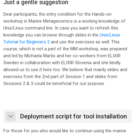
Just a gentle suggestion
Dear participants,
the entry condition for the Hands-on
workshop in Marine Metagenomics is a working knowledge of
Unix/Linux command line. In case you want to refresh this
knowledge you can browse through slides in the
Unix/Linux
Tutorial for Beginners 2
and use the exercises as well. This
course, which is not a part of the MM workshop, was prepared
and led by Michaela Martis and her co-workers from ELIXIR
Sweden in collaboration with ELIXIR Slovenia and she kindly
allowed us to use it here too. We believe that mainly slides and
exercises from the 2nd part of Session 1 and slides from
Sessions 2 & 3 could be beneficial for our purpose.
Deployment script for tool installation
Collapse
For those for you who would like to continue using the marine