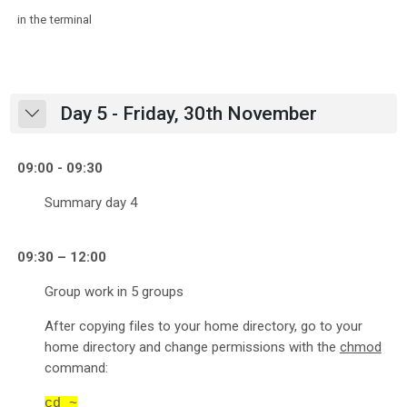
in the terminal
Day 5 - Friday, 30th November
Collapse
09:00 - 09:30
Summary day 4
09:30 – 12:00
Group work in 5 groups
After copying files to your home directory, go to your
home directory and change permissions with the
chmod
command:
cd ~