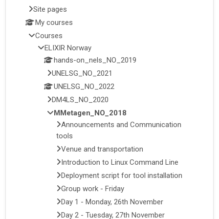
Site pages
My courses
Courses
ELIXIR Norway
hands-on_nels_NO_2019
UNELSG_NO_2021
UNELSG_NO_2022
DM4LS_NO_2020
MMetagen_NO_2018
Announcements and Communication
tools
Venue and transportation
Introduction to Linux Command Line
Deployment script for tool installation
Group work - Friday
Day 1 - Monday, 26th November
Day 2 - Tuesday, 27th November