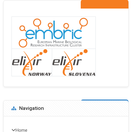
Blocks
Skip Navigation
Navigation
Home