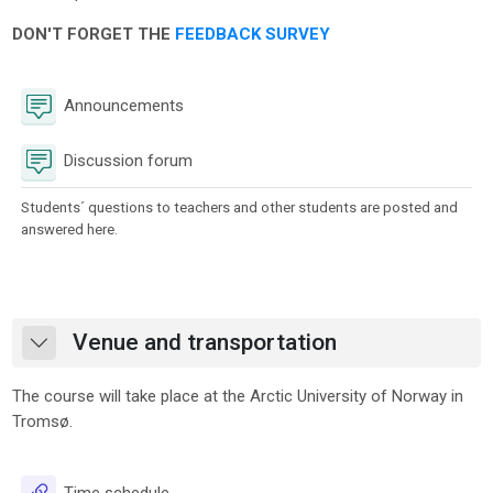
DON'T FORGET THE
FEEDBACK SURVEY
Forum
Announcements
Discussion forum
Students´ questions to teachers and other students are posted and
answered here.
Venue and transportation
Collapse
The course will take place at the Arctic University of Norway in
Tromsø.
URL
Time schedule