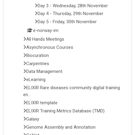
Day 3 - Wednesday, 28th November
Day 4 - Thursday, 29th November
Day 5 - Friday, 30th November
e-norway-im
All Hands Meetings
Asynchronous Courses
Biocuration
Carpentries
Data Management
eLearning
ELIXIR Rare diseases community digital training
en...
ELIXIR template
ELIXIR Training Metrics Database (TMD)
Galaxy
Genome Assembly and Annotation