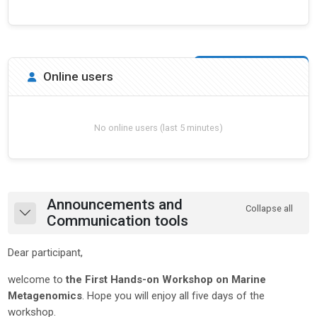
Skip Online users
Online users
No online users (last 5 minutes)
Section outline
Announcements and
Collapse all
Collapse
Communication tools
Dear participant,
welcome to
the First Hands-on Workshop on Marine
Metagenomics
. Hope you will enjoy all five days of the
workshop.