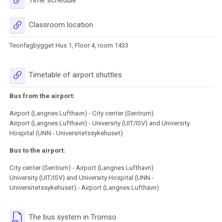
URL
Classroom location
Teorifagbygget Hus 1, Floor 4, room 1433
URL
Timetable of airport shuttles
Bus from the airport:
Airport (Langnes Lufthavn) - City center (Sentrum)
Airport (Langnes Lufthavn) - University (UIT/ISV) and University
Hospital (UNN - Universitetssykehuset)
Bus to the airport:
City center (Sentrum) - Airport (Langnes Lufthavn)
University (UIT/ISV) and University Hospital (UNN -
Universitetssykehuset) - Airport (Langnes Lufthavn)
URL
The bus system in Tromso