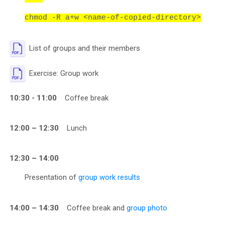
chmod -R a+w <name-of-copied-directory>
File
List of groups and their members
File
Exercise: Group work
10:30 - 11:00
Coffee break
12:00 – 12:30
Lunch
12:30 – 14:00
Presentation of
group work results
14:00 – 14:30
Coffee break and
group photo