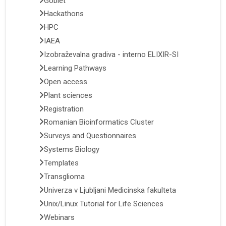
Goblet
Hackathons
HPC
IAEA
Izobraževalna gradiva - interno ELIXIR-SI
Learning Pathways
Open access
Plant sciences
Registration
Romanian Bioinformatics Cluster
Surveys and Questionnaires
Systems Biology
Templates
Transglioma
Univerza v Ljubljani Medicinska fakulteta
Unix/Linux Tutorial for Life Sciences
Webinars