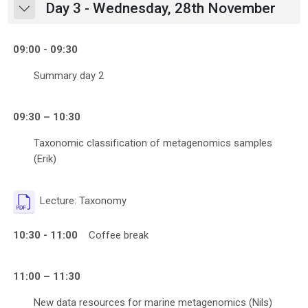
Day 3 - Wednesday, 28th November
Collapse
09:00 - 09:30
Summary day 2
09:30 – 10:30
Taxonomic classification of metagenomics samples
(Erik)
File
Lecture: Taxonomy
10:30 - 11:00
Coffee break
11:00 – 11:30
New data resources for marine metagenomics (Nils)