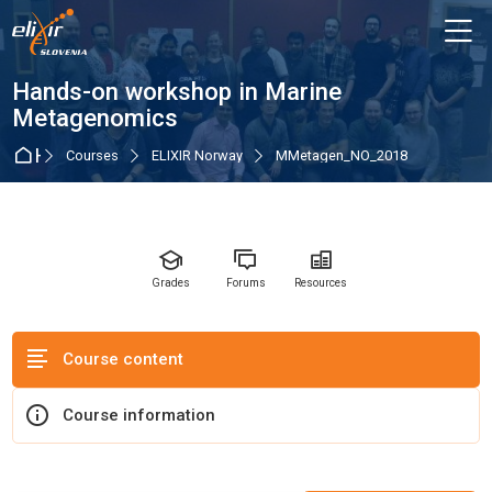
Skip to navigation
Skip to login form
Skip to main content
Skip to accessibility options
Skip to footer
Skip accessibility options
M
Course
Hands-on workshop in Marine
Metagenomics
Home
Courses
ELIXIR Norway
MMetagen_NO_2018
Grades
Forums
Resources
Course content
Course information