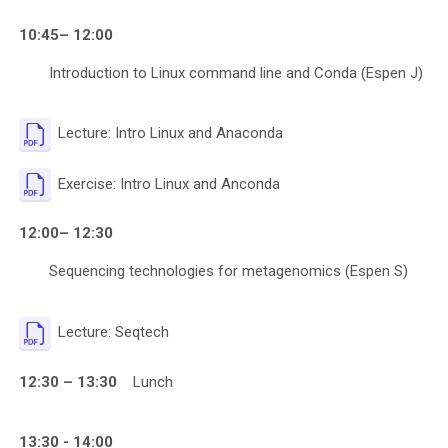
10:45– 12:00
Introduction to Linux command line and Conda (Espen J)
File
Lecture: Intro Linux and Anaconda
File
Exercise: Intro Linux and Anconda
12:00– 12:30
Sequencing technologies for metagenomics (Espen S)
File
Lecture: Seqtech
12:30 – 13:30
Lunch
13:30 - 14:00