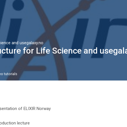
:
cience and usegalaxy.no
cture for Life Science and usegal
o tutorials
n outline
File
sentation of ELIXIR Norway
File
roduction lecture