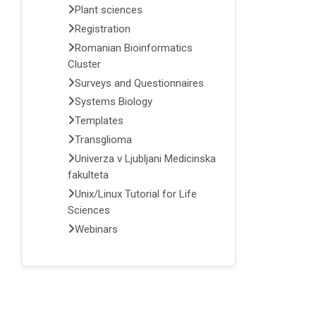
Plant sciences
Registration
Romanian Bioinformatics
Cluster
Surveys and Questionnaires
Systems Biology
Templates
Transglioma
Univerza v Ljubljani Medicinska
fakulteta
Unix/Linux Tutorial for Life
Sciences
Webinars