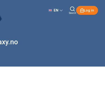
EN
Log in
Search
axy.no