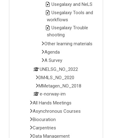
Usegalaxy and NeLS
Usegalaxy Tools and
workflows
Usegalaxy Trouble
shooting
Other learning materials
Agenda
A Survey
UNELSG_NO_2022
DM4LS_NO_2020
MMetagen_NO_2018
e-norway-im
All Hands Meetings
Asynchronous Courses
Biocuration
Carpentries
Data Management