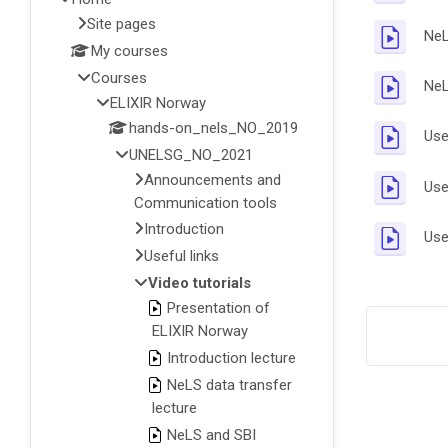
Site pages
NeL
My courses
Courses
NeL
ELIXIR Norway
hands-on_nels_NO_2019
Use
UNELSG_NO_2021
Announcements and
Use
Communication tools
Introduction
Use
Useful links
Video tutorials
Presentation of
ELIXIR Norway
Introduction lecture
NeLS data transfer
lecture
NeLS and SBI