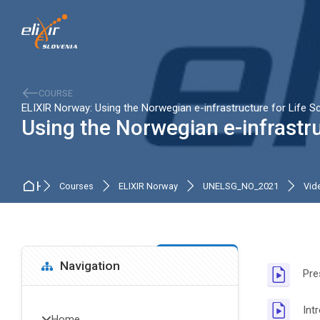
Skip to navigation
Skip to search form
Skip to login form
Skip to main content
Skip to accessibility options
Skip to footer
Skip accessibility options
COURSE
ELIXIR Norway: Using the Norwegian e-infrastructure for Life S
Using the Norwegian e-infrastru
Home
Courses
ELIXIR Norway
UNELSG_NO_2021
Vide
Blocks
Sectio
Skip Navigation
Navigation
Pre
Int
Home