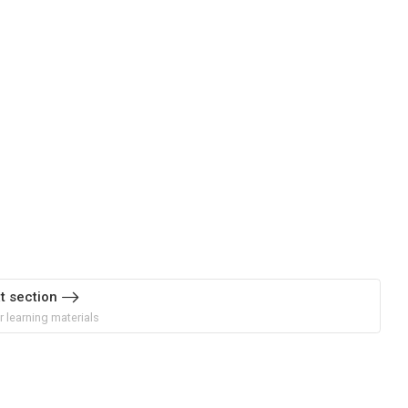
t section
r learning materials