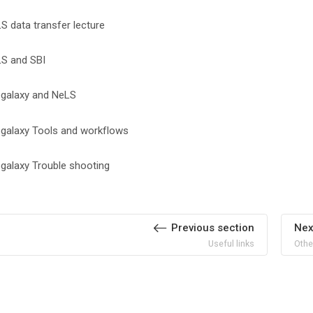
File
S data transfer lecture
File
S and SBI
File
galaxy and NeLS
File
galaxy Tools and workflows
File
galaxy Trouble shooting
Previous section
Nex
Useful links
Othe