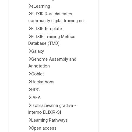
eLearning
ELIXIR Rare diseases
community digital training en...
ELIXIR template
ELIXIR Training Metrics
Database (TMD)
Galaxy
Genome Assembly and
Annotation
Goblet
Hackathons
HPC
IAEA
Izobraževalna gradiva -
interno ELIXIR-SI
Learning Pathways
Open access