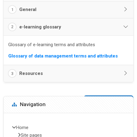
General
1
e-learning glossary
2
Glossary of e-learning terms and attributes
Glossary of data management terms and attributes
Resources
3
Blocks
Skip Navigation
Navigation
Home
Site pages