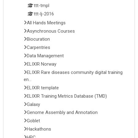
ttt-tmpl
ttt-lj-2016
All Hands Meetings
Asynchronous Courses
Biocuration
Carpentries
Data Management
ELIXIR Norway
ELIXIR Rare diseases community digital training
en...
ELIXIR template
ELIXIR Training Metrics Database (TMD)
Galaxy
Genome Assembly and Annotation
Goblet
Hackathons
HPC