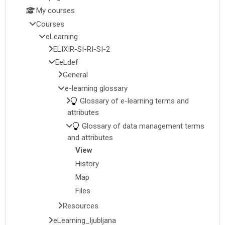
My courses
Courses
eLearning
ELIXIR-SI-RI-SI-2
EeLdef
General
e-learning glossary
Glossary of e-learning terms and
attributes
Glossary of data management terms
and attributes
View
History
Map
Files
Resources
eLearning_ljubljana