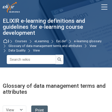
Skip to navigation
Skip to login form
Skip to main content
Skip to accessibility options
Skip to footer
Skip accessibility options
M
ELIXIR e-learning definitions and
guidelines for e-learning course
development
Home
Courses
eLearning
EeLdef
e-learning glossary
Glossary of data management terms and attributes
View
Data Quality
View
Search wikis
Search wikis
Glossary of data management terms and
attributes
Completion requirements
Print