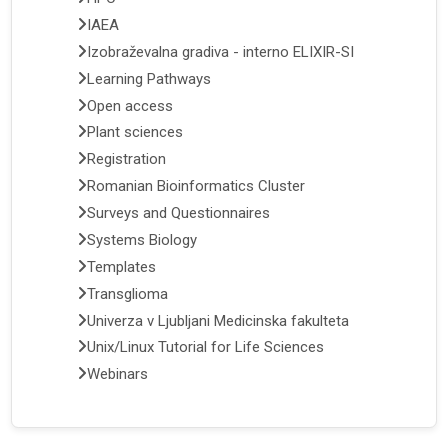
IAEA
Izobraževalna gradiva - interno ELIXIR-SI
Learning Pathways
Open access
Plant sciences
Registration
Romanian Bioinformatics Cluster
Surveys and Questionnaires
Systems Biology
Templates
Transglioma
Univerza v Ljubljani Medicinska fakulteta
Unix/Linux Tutorial for Life Sciences
Webinars