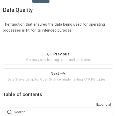
Data Quality
The function that ensures the data being used for operating
processes is fit for its intended purpose.
Previous
Glossary of e-learning terms and attributes
Next
Data Stewardship for Open Science: Implementing FAIR Principles by Barend Mons
Table of contents
Expand all
Search