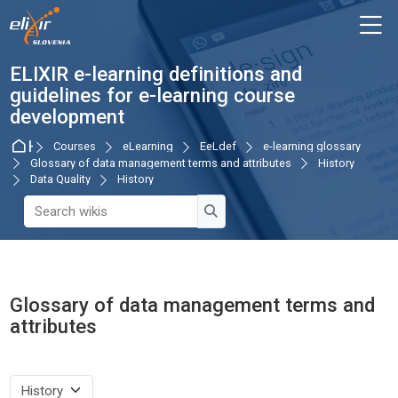
Skip to navigation
Skip to login form
Skip to main content
Skip to accessibility options
Skip to footer
Skip accessibility options
M
ELIXIR e-learning definitions and
guidelines for e-learning course
development
Home
Courses
eLearning
EeLdef
e-learning glossary
Glossary of data management terms and attributes
History
Data Quality
History
Search wikis
Search wikis
Glossary of data management terms and
attributes
Completion requirements