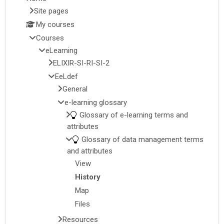
Site pages
My courses
Courses
eLearning
ELIXIR-SI-RI-SI-2
EeLdef
General
e-learning glossary
Glossary of e-learning terms and
attributes
Glossary of data management terms
and attributes
View
History
Map
Files
Resources