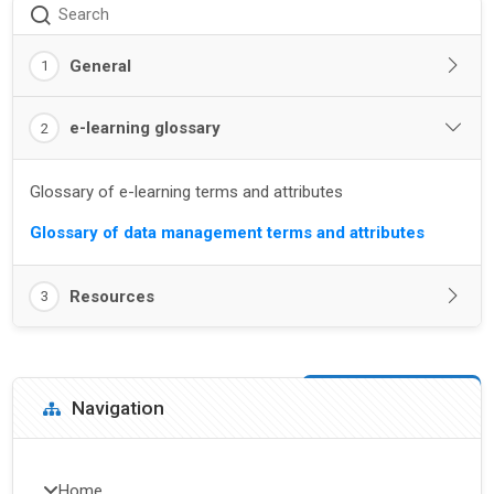
Search
General
1
e-learning glossary
2
Glossary of e-learning terms and attributes
Glossary of data management terms and attributes
Resources
3
Blocks
Skip Navigation
Navigation
Home