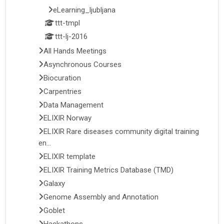
eLearning_ljubljana
ttt-tmpl
ttt-lj-2016
All Hands Meetings
Asynchronous Courses
Biocuration
Carpentries
Data Management
ELIXIR Norway
ELIXIR Rare diseases community digital training
en...
ELIXIR template
ELIXIR Training Metrics Database (TMD)
Galaxy
Genome Assembly and Annotation
Goblet
Hackathons