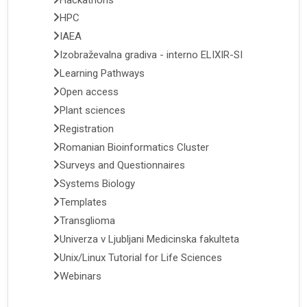
HPC
IAEA
Izobraževalna gradiva - interno ELIXIR-SI
Learning Pathways
Open access
Plant sciences
Registration
Romanian Bioinformatics Cluster
Surveys and Questionnaires
Systems Biology
Templates
Transglioma
Univerza v Ljubljani Medicinska fakulteta
Unix/Linux Tutorial for Life Sciences
Webinars