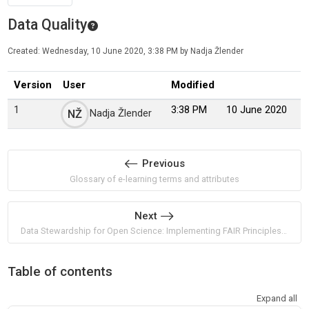
Data Quality
Created: Wednesday, 10 June 2020, 3:38 PM by Nadja Žlender
Version
User
Modified
1
3:38 PM
10 June 2020
Nadja Žlender
NŽ
Previous
Glossary of e-learning terms and attributes
Next
Data Stewardship for Open Science: Implementing FAIR Principles by Barend Mons
Table of contents
Expand all