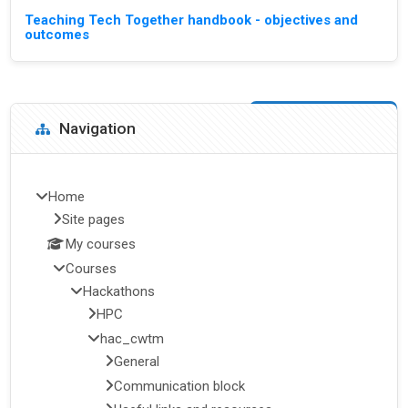
Teaching Tech Together handbook - objectives and
outcomes
Blocks
Skip Navigation
Navigation
Home
Site pages
My courses
Courses
Hackathons
HPC
hac_cwtm
General
Communication block