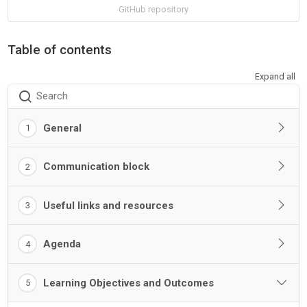
GitHub repository
Table of contents
Expand all
Search
General
1
Communication block
2
Useful links and resources
3
Agenda
4
Learning Objectives and Outcomes
5