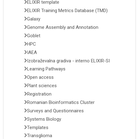
ELIXIR template
ELIXIR Training Metrics Database (TMD)
Galaxy
Genome Assembly and Annotation
Goblet
HPC
IAEA
Izobraževalna gradiva - interno ELIXIR-SI
Learning Pathways
Open access
Plant sciences
Registration
Romanian Bioinformatics Cluster
Surveys and Questionnaires
Systems Biology
Templates
Transglioma