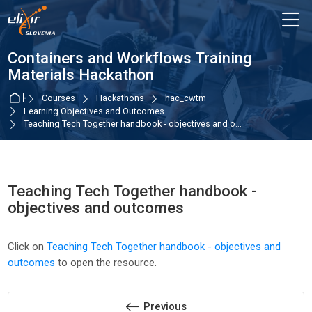
Skip to navigation
Skip to login form
Skip to main content
Skip to accessibility options
Skip to footer
Skip accessibility options
M
Containers and Workflows Training
Materials Hackathon
Home
Courses
Hackathons
hac_cwtm
Learning Objectives and Outcomes
Teaching Tech Together handbook - objectives and o...
Teaching Tech Together handbook -
objectives and outcomes
Completion requirements
Click on
Teaching Tech Together handbook - objectives and
outcomes
to open the resource.
Previous