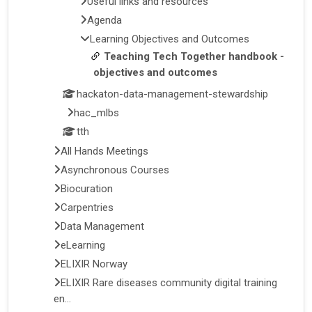
Useful links and resources
Agenda
Learning Objectives and Outcomes
Teaching Tech Together handbook -
objectives and outcomes
hackaton-data-management-stewardship
hac_mlbs
tth
All Hands Meetings
Asynchronous Courses
Biocuration
Carpentries
Data Management
eLearning
ELIXIR Norway
ELIXIR Rare diseases community digital training
en...