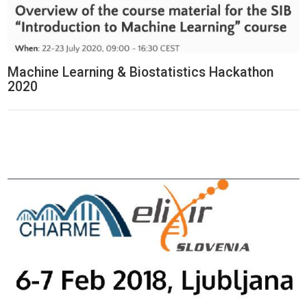
Machine Learning & Biostatistics Hackathon
2020
Think Tank Hackathon