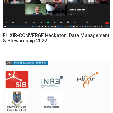
ELIXIR-CONVERGE Hackaton: Data Management
& Stewardship 2022
Machine Learning & Biostatistics Hackathon 2020