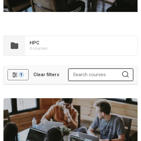
HPC
0 courses
Clear filters
1
Filters
Containers and Workflows Training Materials Hackathon