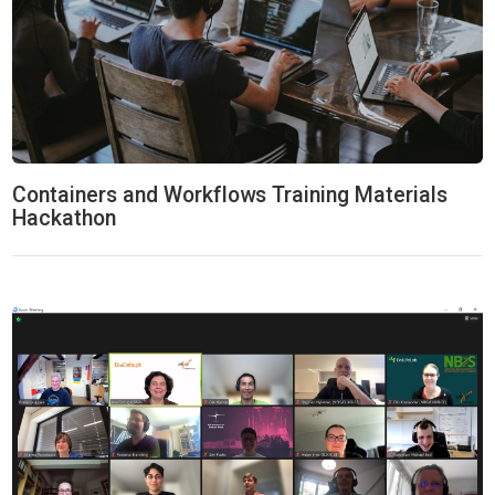
Containers and Workflows Training Materials
Hackathon
ELIXIR-CONVERGE Hackaton: Data Management & Stewardship 20