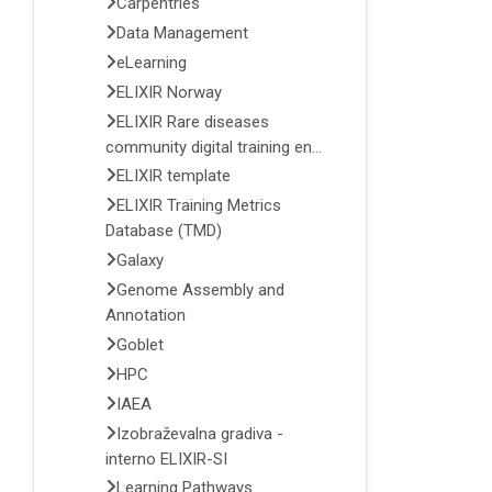
Carpentries
Data Management
eLearning
ELIXIR Norway
ELIXIR Rare diseases
community digital training en...
ELIXIR template
ELIXIR Training Metrics
Database (TMD)
Galaxy
Genome Assembly and
Annotation
Goblet
HPC
IAEA
Izobraževalna gradiva -
interno ELIXIR-SI
Learning Pathways