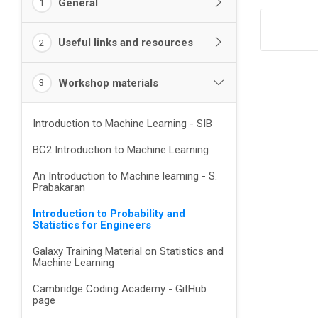
General
1
Useful links and resources
2
Workshop materials
3
Introduction to Machine Learning - SIB
BC2 Introduction to Machine Learning
An Introduction to Machine learning - S.
Prabakaran
Introduction to Probability and
Statistics for Engineers
Galaxy Training Material on Statistics and
Machine Learning
Cambridge Coding Academy - GitHub
page