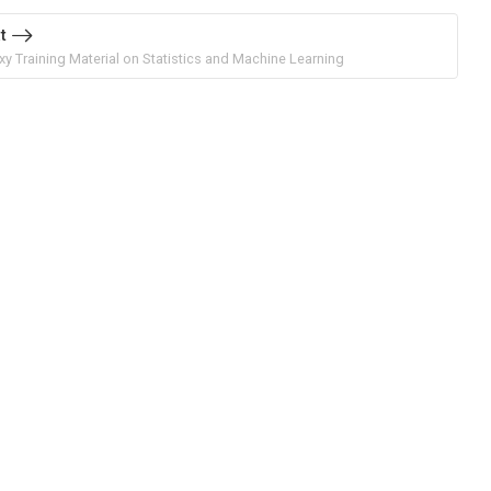
t
xy Training Material on Statistics and Machine Learning