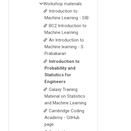
Workshop materials
Introduction to
Machine Learning - SIB
BC2 Introduction to
Machine Learning
An Introduction to
Machine learning - S.
Prabakaran
Introduction to
Probability and
Statistics for
Engineers
Galaxy Training
Material on Statistics
and Machine Learning
Cambridge Coding
Academy - GitHub
page