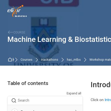
Skip to navigation
Skip to search form
Skip to login form
Skip to main content
Skip to accessibility options
Skip to footer
Skip accessibility options
COURSE
Machine Learning & Biostatist
Home
Courses
Hackathons
hac_mlbs
Workshop mate
Table of contents
Introd
Expand all
Completio
Click on
Intr
Search