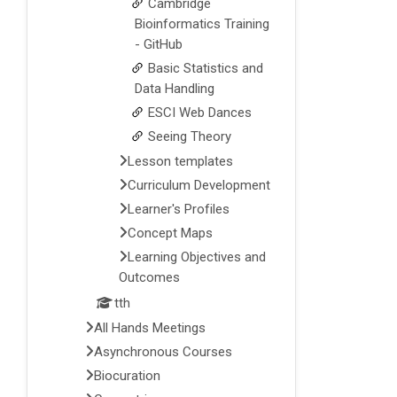
Cambridge
Bioinformatics Training
- GitHub
Basic Statistics and
Data Handling
ESCI Web Dances
Seeing Theory
Lesson templates
Curriculum Development
Learner's Profiles
Concept Maps
Learning Objectives and
Outcomes
tth
All Hands Meetings
Asynchronous Courses
Biocuration