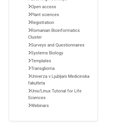
Open access
Plant sciences
Registration
Romanian Bioinformatics
Cluster
Surveys and Questionnaires
Systems Biology
Templates
Transglioma
Univerza v Ljubljani Medicinska
fakulteta
Unix/Linux Tutorial for Life
Sciences
Webinars