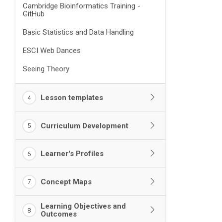
Cambridge Bioinformatics Training -
GitHub
Basic Statistics and Data Handling
ESCI Web Dances
Seeing Theory
Lesson templates
4
Curriculum Development
5
Learner's Profiles
6
Concept Maps
7
Learning Objectives and
8
Outcomes