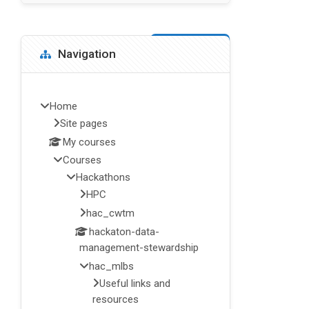
Blocks
Skip Navigation
Navigation
Home
Site pages
My courses
Courses
Hackathons
HPC
hac_cwtm
hackaton-data-
management-stewardship
hac_mlbs
Useful links and
resources