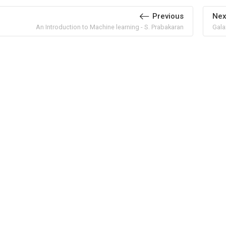
Previous
Nex
An Introduction to Machine learning - S. Prabakaran
Gala