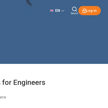
EN
Log in
Search
s for Engineers
urce.