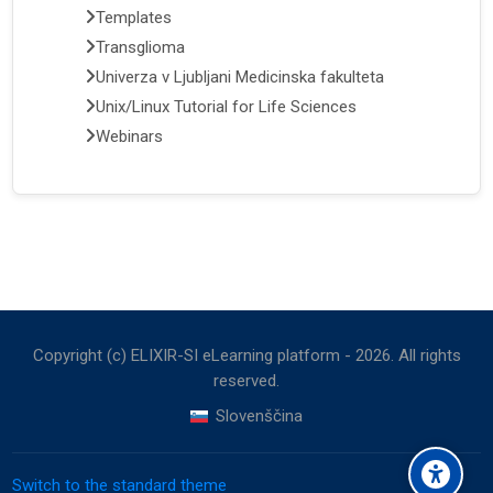
Templates
Transglioma
Univerza v Ljubljani Medicinska fakulteta
Unix/Linux Tutorial for Life Sciences
Webinars
Copyright (c) ELIXIR-SI eLearning platform -
2026
. All rights
reserved.
Slovenščina
Switch to the standard theme