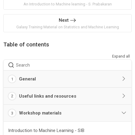
An Introduction to Machine learning - S. Prabakaran
Next
Galaxy Training Material on Statistics and Machine Learning
Table of contents
Expand all
Search
General
1
Useful links and resources
2
Workshop materials
3
Introduction to Machine Learning - SIB