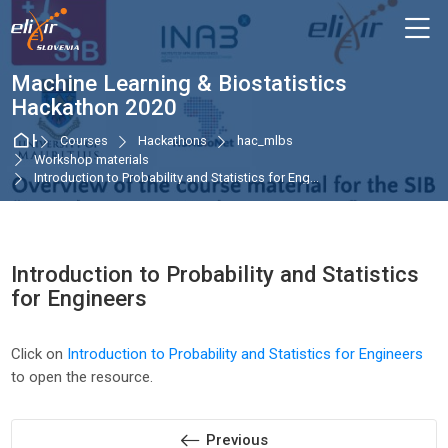
Skip to navigation
Skip to login form
Skip to main content
Skip to accessibility options
Skip to footer
Skip accessibility options
M
Machine Learning & Biostatistics
Hackathon 2020
Home
Courses
Hackathons
hac_mlbs
Workshop materials
Introduction to Probability and Statistics for Eng...
Introduction to Probability and Statistics
for Engineers
Completion requirements
Click on
Introduction to Probability and Statistics for Engineers
to open the resource.
Previous