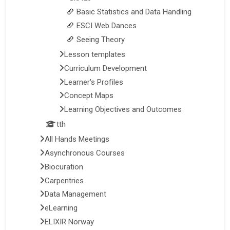
Basic Statistics and Data Handling
ESCI Web Dances
Seeing Theory
Lesson templates
Curriculum Development
Learner's Profiles
Concept Maps
Learning Objectives and Outcomes
tth
All Hands Meetings
Asynchronous Courses
Biocuration
Carpentries
Data Management
eLearning
ELIXIR Norway