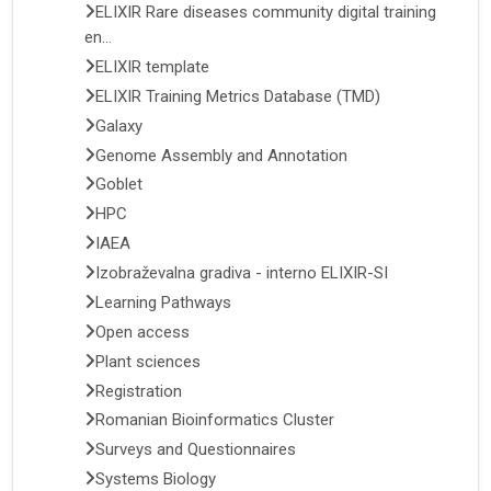
ELIXIR Rare diseases community digital training
en...
ELIXIR template
ELIXIR Training Metrics Database (TMD)
Galaxy
Genome Assembly and Annotation
Goblet
HPC
IAEA
Izobraževalna gradiva - interno ELIXIR-SI
Learning Pathways
Open access
Plant sciences
Registration
Romanian Bioinformatics Cluster
Surveys and Questionnaires
Systems Biology