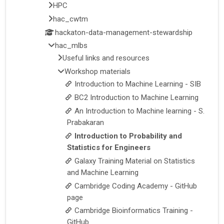
HPC
hac_cwtm
hackaton-data-management-stewardship
hac_mlbs
Useful links and resources
Workshop materials
Introduction to Machine Learning - SIB
BC2 Introduction to Machine Learning
An Introduction to Machine learning - S.
Prabakaran
Introduction to Probability and
Statistics for Engineers
Galaxy Training Material on Statistics
and Machine Learning
Cambridge Coding Academy - GitHub
page
Cambridge Bioinformatics Training -
GitHub