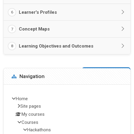
Learner's Profiles
6
Concept Maps
7
Learning Objectives and Outcomes
8
Blocks
Skip Navigation
Navigation
Home
Site pages
My courses
Courses
Hackathons