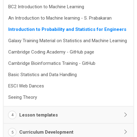
BC2 Introduction to Machine Learning
An Introduction to Machine learning - S. Prabakaran
Introduction to Probability and Statistics for Engineers
Galaxy Training Material on Statistics and Machine Learning
Cambridge Coding Academy - GitHub page
Cambridge Bioinformatics Training - GitHub
Basic Statistics and Data Handling
ESCI Web Dances
Seeing Theory
Lesson templates
4
Curriculum Development
5