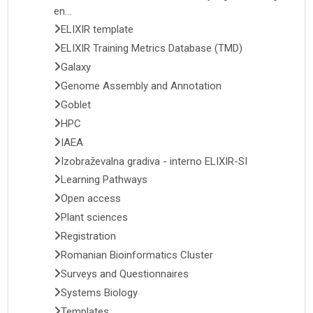
en...
ELIXIR template
ELIXIR Training Metrics Database (TMD)
Galaxy
Genome Assembly and Annotation
Goblet
HPC
IAEA
Izobraževalna gradiva - interno ELIXIR-SI
Learning Pathways
Open access
Plant sciences
Registration
Romanian Bioinformatics Cluster
Surveys and Questionnaires
Systems Biology
Templates