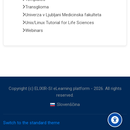
Transglioma
Univerza v Ljubljani Medicinska fakulteta
Unix/Linux Tutorial for Life Sciences
Webinars
Copyright (c) ELIXIR-SI eLearning platform -
2026
. All rights
reserved.
Slovenščina
Switch to the standard theme