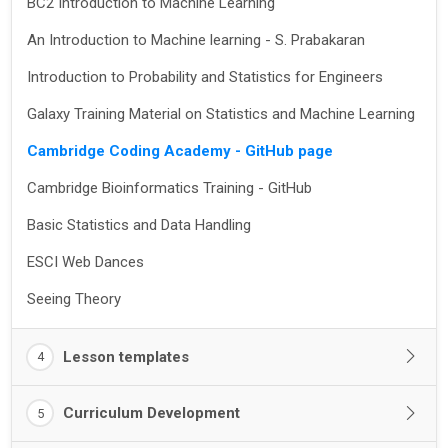
BC2 Introduction to Machine Learning
An Introduction to Machine learning - S. Prabakaran
Introduction to Probability and Statistics for Engineers
Galaxy Training Material on Statistics and Machine Learning
Cambridge Coding Academy - GitHub page
Cambridge Bioinformatics Training - GitHub
Basic Statistics and Data Handling
ESCI Web Dances
Seeing Theory
Lesson templates
4
Curriculum Development
5