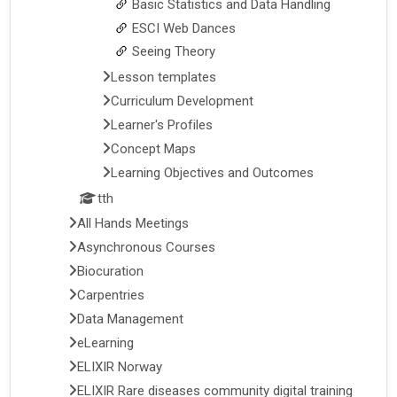
Basic Statistics and Data Handling
ESCI Web Dances
Seeing Theory
Lesson templates
Curriculum Development
Learner's Profiles
Concept Maps
Learning Objectives and Outcomes
tth
All Hands Meetings
Asynchronous Courses
Biocuration
Carpentries
Data Management
eLearning
ELIXIR Norway
ELIXIR Rare diseases community digital training