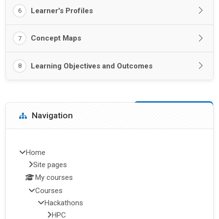
Learner's Profiles
6
Concept Maps
7
Learning Objectives and Outcomes
8
Blocks
Skip Navigation
Navigation
Home
Site pages
My courses
Courses
Hackathons
HPC