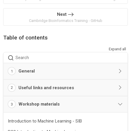
Next
Cambridge Bioinformatics Training - GitHub
Table of contents
Expand all
Search
General
1
Useful links and resources
2
Workshop materials
3
Introduction to Machine Learning - SIB