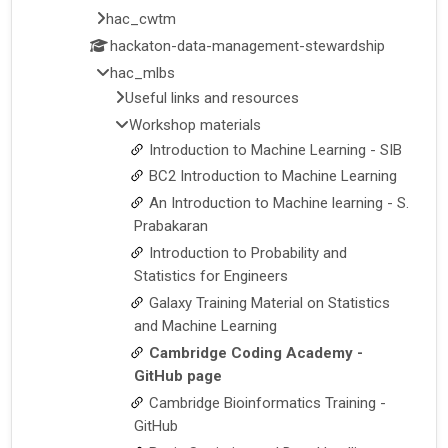
hac_cwtm
hackaton-data-management-stewardship
hac_mlbs
Useful links and resources
Workshop materials
Introduction to Machine Learning - SIB
BC2 Introduction to Machine Learning
An Introduction to Machine learning - S.
Prabakaran
Introduction to Probability and
Statistics for Engineers
Galaxy Training Material on Statistics
and Machine Learning
Cambridge Coding Academy -
GitHub page
Cambridge Bioinformatics Training -
GitHub