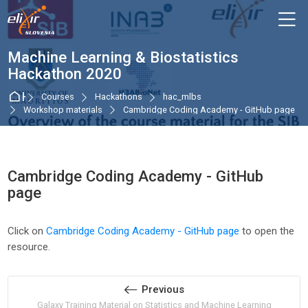
Skip to navigation
Skip to login form
Skip to main content
Skip to accessibility options
Skip to footer
Skip accessibility options
M
Machine Learning & Biostatistics
Hackathon 2020
Home
Courses
Hackathons
hac_mlbs
Workshop materials
Cambridge Coding Academy - GitHub page
Cambridge Coding Academy - GitHub
page
Completion requirements
Click on
Cambridge Coding Academy - GitHub page
to open the
resource.
Previous
Galaxy Training Material on Statistics and Machine Learning