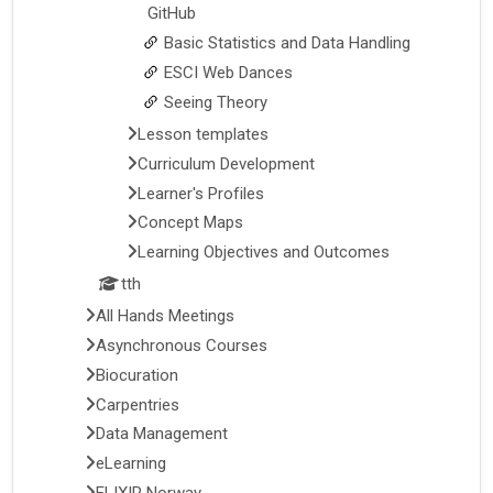
GitHub
Basic Statistics and Data Handling
ESCI Web Dances
Seeing Theory
Lesson templates
Curriculum Development
Learner's Profiles
Concept Maps
Learning Objectives and Outcomes
tth
All Hands Meetings
Asynchronous Courses
Biocuration
Carpentries
Data Management
eLearning