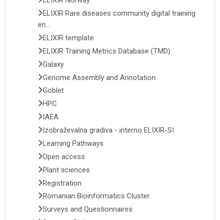
ELIXIR Norway
ELIXIR Rare diseases community digital training
en...
ELIXIR template
ELIXIR Training Metrics Database (TMD)
Galaxy
Genome Assembly and Annotation
Goblet
HPC
IAEA
Izobraževalna gradiva - interno ELIXIR-SI
Learning Pathways
Open access
Plant sciences
Registration
Romanian Bioinformatics Cluster
Surveys and Questionnaires