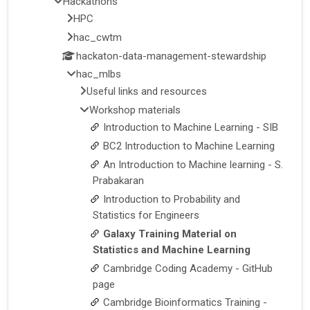
Hackathons
HPC
hac_cwtm
hackaton-data-management-stewardship
hac_mlbs
Useful links and resources
Workshop materials
Introduction to Machine Learning - SIB
BC2 Introduction to Machine Learning
An Introduction to Machine learning - S.
Prabakaran
Introduction to Probability and
Statistics for Engineers
Galaxy Training Material on
Statistics and Machine Learning
Cambridge Coding Academy - GitHub
page
Cambridge Bioinformatics Training -