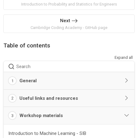
Introduction to Probability and Statistics for Engineers
Next
Cambridge Coding Academy - GitHub page
Table of contents
Expand all
Search
General
1
Useful links and resources
2
Workshop materials
3
Introduction to Machine Learning - SIB