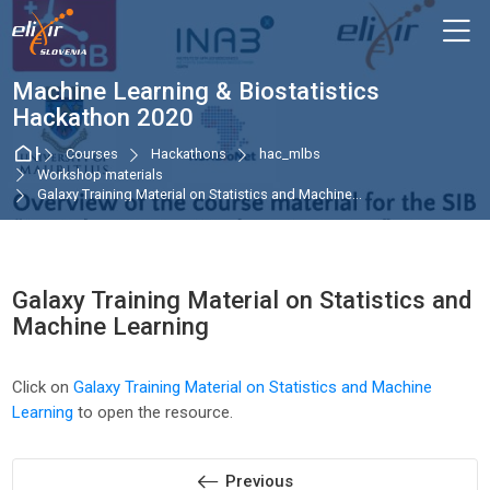
Skip to navigation
Skip to login form
Skip to main content
Skip to accessibility options
Skip to footer
Skip accessibility options
M
Machine Learning & Biostatistics
Hackathon 2020
Home
Courses
Hackathons
hac_mlbs
Workshop materials
Galaxy Training Material on Statistics and Machine...
Galaxy Training Material on Statistics and
Machine Learning
Completion requirements
Click on
Galaxy Training Material on Statistics and Machine
Learning
to open the resource.
Previous