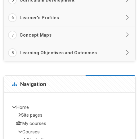
Curriculum Development
5
Learner's Profiles
6
Concept Maps
7
Learning Objectives and Outcomes
8
Blocks
Skip Navigation
Navigation
Home
Site pages
My courses
Courses