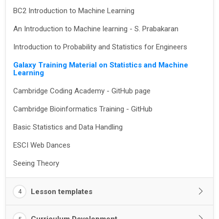
BC2 Introduction to Machine Learning
An Introduction to Machine learning - S. Prabakaran
Introduction to Probability and Statistics for Engineers
Galaxy Training Material on Statistics and Machine
Learning
Cambridge Coding Academy - GitHub page
Cambridge Bioinformatics Training - GitHub
Basic Statistics and Data Handling
ESCI Web Dances
Seeing Theory
Lesson templates
4