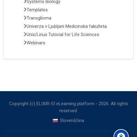
Systems Biology
Templates
Transglioma
Univerza v Ljubljani Medicinska fakulteta
Unix/Linux Tutorial for Life Sciences
Webinars
Copyright (c) ELIXIR-SI eLearning platform -
2026
. All rights
reserved.
Slovenščina