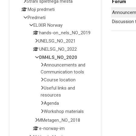
Strani spletnega mesta
Forum
Moji predmeti
Announcem
Predmeti
Discussion
ELIXIR Norway
hands-on_nels_NO_2019
UNELSG_NO_2021
UNELSG_NO_2022
DM4LS_NO_2020
Announcements and
Communication tools
Course location
Useful links and
resources
Agenda
Workshop materials
MMetagen_NO_2018
e-norway-im