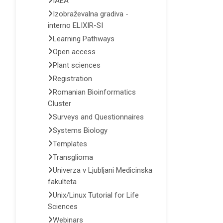
IAEA
Izobraževalna gradiva -
interno ELIXIR-SI
Learning Pathways
Open access
Plant sciences
Registration
Romanian Bioinformatics
Cluster
Surveys and Questionnaires
Systems Biology
Templates
Transglioma
Univerza v Ljubljani Medicinska
fakulteta
Unix/Linux Tutorial for Life
Sciences
Webinars