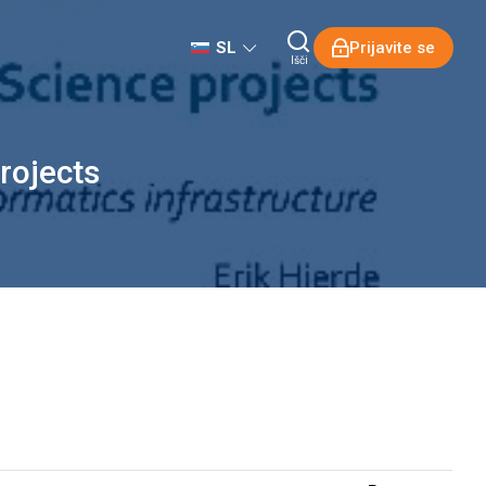
SL
Prijavite se
Išči
rojects