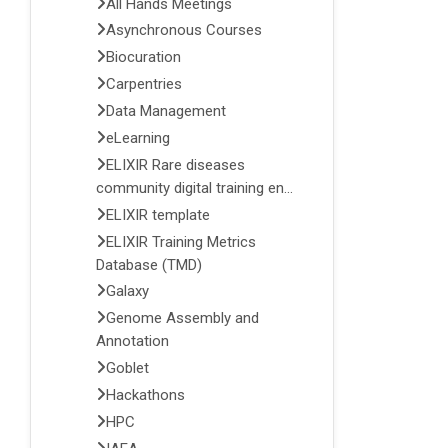
All Hands Meetings
Asynchronous Courses
Biocuration
Carpentries
Data Management
eLearning
ELIXIR Rare diseases
community digital training en...
ELIXIR template
ELIXIR Training Metrics
Database (TMD)
Galaxy
Genome Assembly and
Annotation
Goblet
Hackathons
HPC