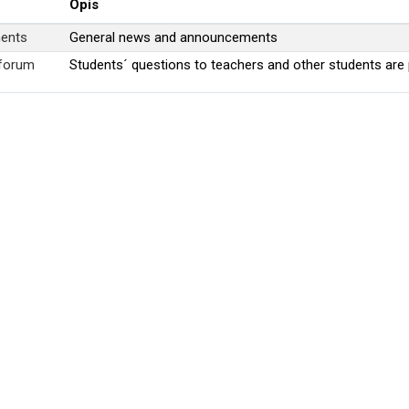
Opis
ents
General news and announcements
 forum
Students´ questions to teachers and other students are