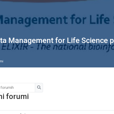
ta Management for Life Science p
mi
Išči po forumih
Išči po forumih
ni forumi