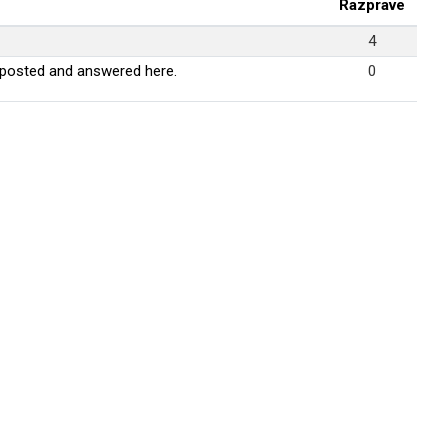
Razprave
4
 posted and answered here.
0