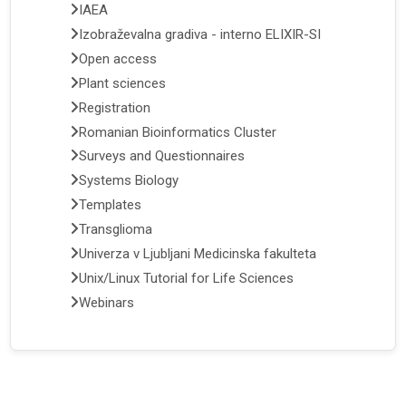
IAEA
Izobraževalna gradiva - interno ELIXIR-SI
Open access
Plant sciences
Registration
Romanian Bioinformatics Cluster
Surveys and Questionnaires
Systems Biology
Templates
Transglioma
Univerza v Ljubljani Medicinska fakulteta
Unix/Linux Tutorial for Life Sciences
Webinars