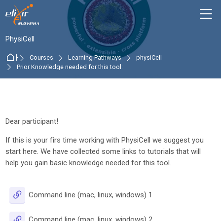
Skip to navigation
Skip to login form
Skip to main content
Skip to accessibility options
Skip to footer
Skip accessibility options
M
:
PhysiCell
Home
Courses
Learning Pathways
physiCell
Prior Knowledge needed for this tool:
Section outline
Dear participant!
If this is your firs time working with PhysiCell we suggest you
start here. We have collected some links to tutorials that will
help you gain basic knowledge needed for this tool.
URL
Command line (mac, linux, windows) 1
URL
Command line (mac, linux, windows) 2