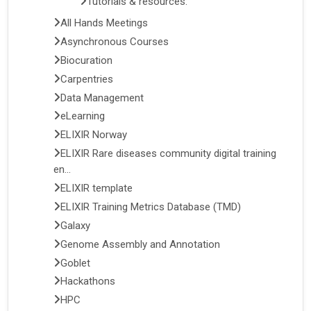
Tutorials & resources:
All Hands Meetings
Asynchronous Courses
Biocuration
Carpentries
Data Management
eLearning
ELIXIR Norway
ELIXIR Rare diseases community digital training
en...
ELIXIR template
ELIXIR Training Metrics Database (TMD)
Galaxy
Genome Assembly and Annotation
Goblet
Hackathons
HPC