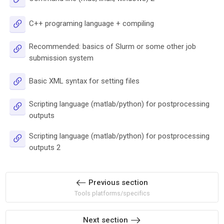
URL
C++ programing language + compiling
Recommended: basics of Slurm or some other job
URL
submission system
URL
Basic XML syntax for setting files
Scripting language (matlab/python) for postprocessing
URL
outputs
Scripting language (matlab/python) for postprocessing
URL
outputs 2
Previous section
Tools platforms/specifics
Next section