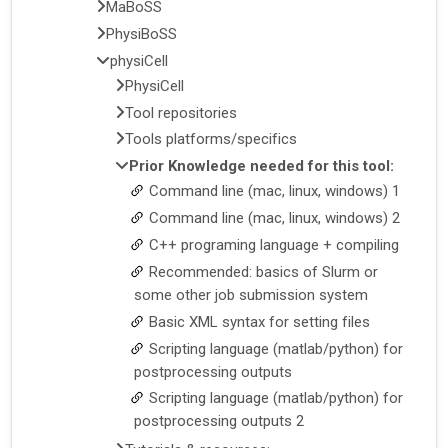
MaBoSS
PhysiBoSS
physiCell
PhysiCell
Tool repositories
Tools platforms/specifics
Prior Knowledge needed for this tool:
Command line (mac, linux, windows) 1
Command line (mac, linux, windows) 2
C++ programing language + compiling
Recommended: basics of Slurm or
some other job submission system
Basic XML syntax for setting files
Scripting language (matlab/python) for
postprocessing outputs
Scripting language (matlab/python) for
postprocessing outputs 2