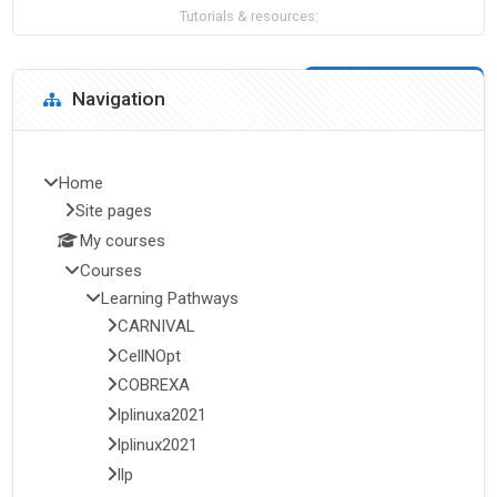
Tutorials & resources:
Blocks
Skip Navigation
Navigation
Home
Site pages
My courses
Courses
Learning Pathways
CARNIVAL
CellNOpt
COBREXA
lplinuxa2021
lplinux2021
llp