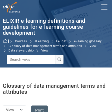
Skip to navigation
Skip to login form
Skip to main content
Skip to accessibility options
Skip to footer
Skip accessibility options
M
ELIXIR e-learning definitions and
guidelines for e-learning course
development
Home
Courses
eLearning
EeLdef
e-learning glossary
Glossary of data management terms and attributes
View
Data stewardship
View
Search wikis
Search wikis
Glossary of data management terms and
attributes
Completion requirements
Print