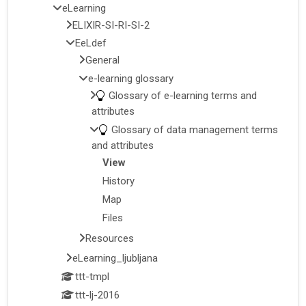
eLearning
ELIXIR-SI-RI-SI-2
EeLdef
General
e-learning glossary
Glossary of e-learning terms and
attributes
Glossary of data management terms
and attributes
View
History
Map
Files
Resources
eLearning_ljubljana
ttt-tmpl
ttt-lj-2016