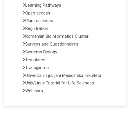
Learning Pathways
Open access
Plant sciences
Registration
Romanian Bioinformatics Cluster
Surveys and Questionnaires
Systems Biology
Templates
Transglioma
Univerza v Ljubljani Medicinska fakulteta
Unix/Linux Tutorial for Life Sciences
Webinars