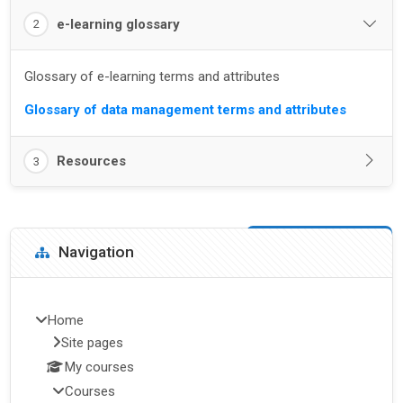
e-learning glossary
2
Glossary of e-learning terms and attributes
Glossary of data management terms and attributes
Resources
3
Blocks
Skip Navigation
Navigation
Home
Site pages
My courses
Courses