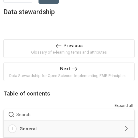
Data stewardship
Previous
Glossary of e-learning terms and attributes
Next
Data Stewardship for Open Science: Implementing FAIR Principles by Barend Mons
Table of contents
Expand all
Search
General
1