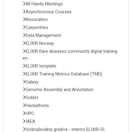
All Hands Meetings
Asynchronous Courses
Biocuration
Carpentries
Data Management
ELIXIR Norway
ELIXIR Rare diseases community digital training
en...
ELIXIR template
ELIXIR Training Metrics Database (TMD)
Galaxy
Genome Assembly and Annotation
Goblet
Hackathons
HPC
IAEA
Izobraževalna gradiva - interno ELIXIR-SI