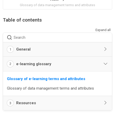
Glossary of data management terms and attributes
Table of contents
Expand all
Search
General
1
e-learning glossary
2
Glossary of e-learning terms and attributes
Glossary of data management terms and attributes
Resources
3