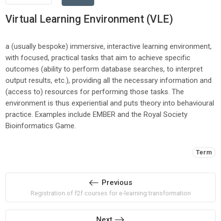
Virtual Learning Environment (VLE)
a (usually bespoke) immersive, interactive learning environment,
with focused, practical tasks that aim to achieve specific
outcomes (ability to perform database searches, to interpret
output results, etc.), providing all the necessary information and
(access to) resources for performing those tasks. The
environment is thus experiential and puts theory into behavioural
practice. Examples include EMBER and the Royal Society
Bioinformatics Game.
Tags:
Term
Previous
Registration of f2f courses for e-learning transformation
Next