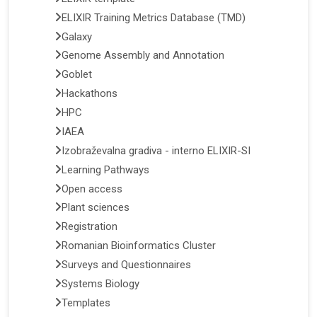
ELIXIR Training Metrics Database (TMD)
Galaxy
Genome Assembly and Annotation
Goblet
Hackathons
HPC
IAEA
Izobraževalna gradiva - interno ELIXIR-SI
Learning Pathways
Open access
Plant sciences
Registration
Romanian Bioinformatics Cluster
Surveys and Questionnaires
Systems Biology
Templates