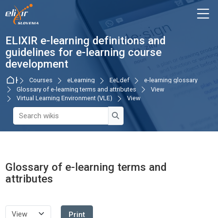
Skip to navigation
Skip to login form
Skip to main content
Skip to accessibility options
Skip to footer
Skip accessibility options
M
ELIXIR e-learning definitions and
guidelines for e-learning course
development
Home
Courses
eLearning
EeLdef
e-learning glossary
Glossary of e-learning terms and attributes
View
Virtual Learning Environment (VLE)
View
Search wikis
Search wikis
Glossary of e-learning terms and
attributes
Completion requirements
Print