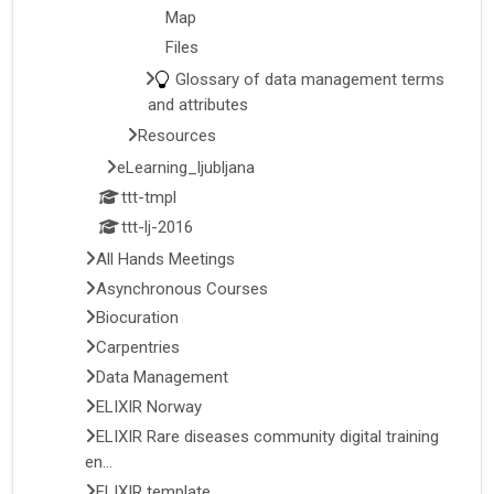
Map
Files
Glossary of data management terms
and attributes
Resources
eLearning_ljubljana
ttt-tmpl
ttt-lj-2016
All Hands Meetings
Asynchronous Courses
Biocuration
Carpentries
Data Management
ELIXIR Norway
ELIXIR Rare diseases community digital training
en...
ELIXIR template