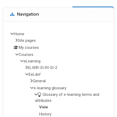
Blocks
Skip Navigation
Navigation
Home
Site pages
My courses
Courses
eLearning
ELIXIR-SI-RI-SI-2
EeLdef
General
e-learning glossary
Glossary of e-learning terms and
attributes
View
History