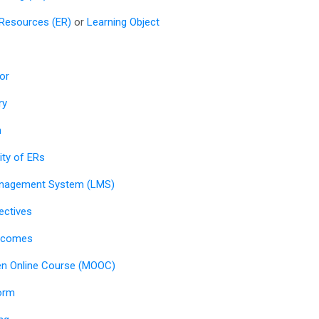
 Resources (ER)
or
Learning Object
or
ry
n
lity of ERs
anagement System (LMS)
ectives
utcomes
n Online Course (MOOC)
orm