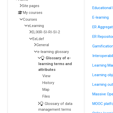
Site pages
Educational
My courses
E-learning
Courses
eLearning
ER Aggregat
ELIXIR-SI-RI-SI-2
ER Reposito
EeLdef
General
Gamificatio
e-learning glossary
Interoperabi
Glossary of e-
learning terms and
Learning M
attributes
Learning obj
View
History
Learning o
Map
Massive Ope
Files
Glossary of data
MOOC platf
management terms