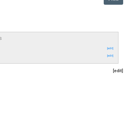
s
[edit]
[edit]
[edit]