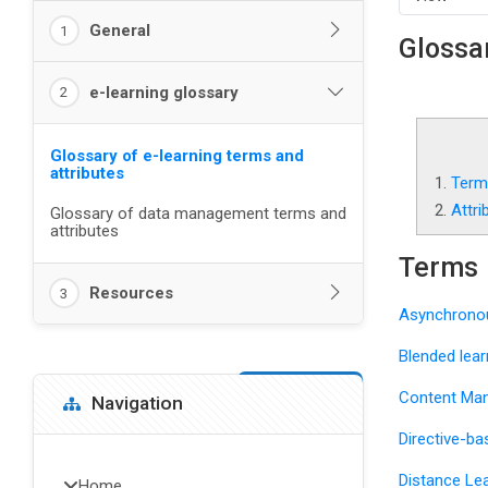
General
1
Glossar
e-learning glossary
2
Glossary of e-learning terms and
attributes
1.
Term
2.
Attri
Glossary of data management terms and
attributes
Terms
Resources
3
Asynchronou
Blended lear
Blocks
Skip Navigation
Content Ma
Navigation
Directive-ba
Distance Lea
Home