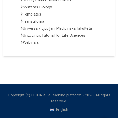
Surveys and Questionnaires
Systems Biology
Templates
Transglioma
Univerza v Ljubljani Medicinska fakulteta
Unix/Linux Tutorial for Life Sciences
Webinars
Copyright (c) ELIXIR-SI eLearning platform -
2026
. All rights
reserved.
English