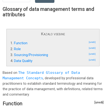
Glossary of data management terms and
attributes
Kazalo vsebine
1.
Function
[uredi]
2.
Role
[uredi]
3.
Sourcing/Provisioning
[uredi]
4.
Data Quality
[uredi]
Based on
The Standard Glossary of Data
Management Concepts
, developed by professional data
practitioners to establish standard terminology and meaning for
the practice of data management, with definitions, related terms
and commentary.
Function
[uredi]