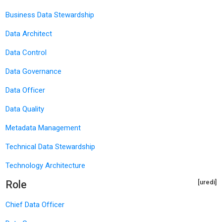
Business Data Stewardship
Data Architect
Data Control
Data Governance
Data Officer
Data Quality
Metadata Management
Technical Data Stewardship
Technology Architecture
Role
[uredi]
Chief Data Officer