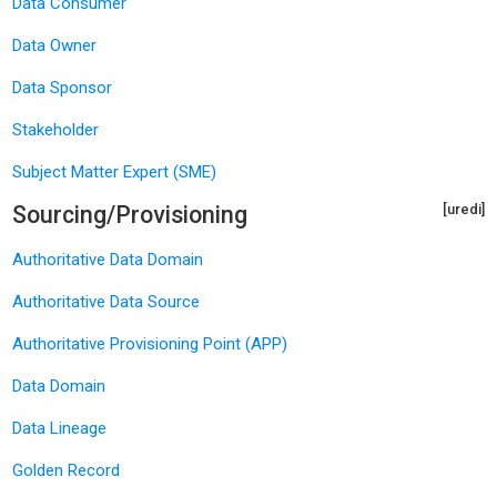
Data Consumer
Data Owner
Data Sponsor
Stakeholder
Subject Matter Expert (SME)
Sourcing/Provisioning
[uredi]
Authoritative Data Domain
Authoritative Data Source
Authoritative Provisioning Point (APP)
Data Domain
Data Lineage
Golden Record