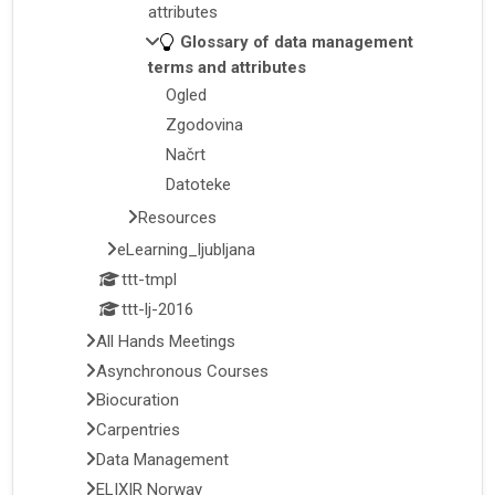
attributes
Glossary of data management
terms and attributes
Ogled
Zgodovina
Načrt
Datoteke
Resources
eLearning_ljubljana
ttt-tmpl
ttt-lj-2016
All Hands Meetings
Asynchronous Courses
Biocuration
Carpentries
Data Management
ELIXIR Norway