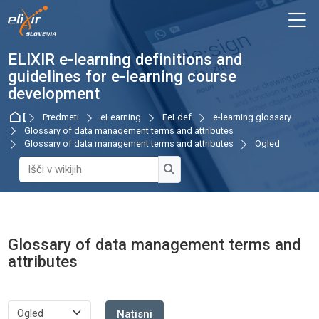
Skip to navigation
Skip to login form
Preskoči na glavno vsebino
Skip to accessibility options
Skip to footer
Skip accessibility options
M
ELIXIR e-learning definitions and
guidelines for e-learning course
development
Domov
Predmeti
eLearning
EeLdef
e-learning glossary
Glossary of data management terms and attributes
Glossary of data management terms and attributes
Ogled
Išči v wikijih
Išči v wikijih
Glossary of data management terms and
attributes
Zahteve zaključka
Natisni