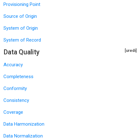
Provisioning Point
Source of Origin
System of Origin
System of Record
Data Quality
[uredi]
Accuracy
Completeness
Conformity
Consistency
Coverage
Data Harmonization
Data Normalization