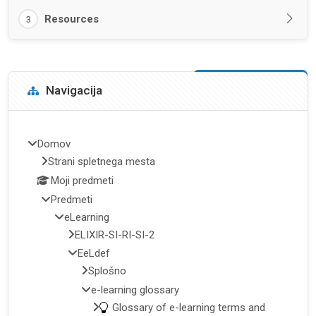
Resources
3
Bloki
Preskoči Navigacija
Navigacija
Domov
Strani spletnega mesta
Moji predmeti
Predmeti
eLearning
ELIXIR-SI-RI-SI-2
EeLdef
Splošno
e-learning glossary
Glossary of e-learning terms and