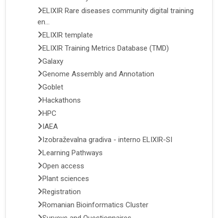
ELIXIR Rare diseases community digital training
en...
ELIXIR template
ELIXIR Training Metrics Database (TMD)
Galaxy
Genome Assembly and Annotation
Goblet
Hackathons
HPC
IAEA
Izobraževalna gradiva - interno ELIXIR-SI
Learning Pathways
Open access
Plant sciences
Registration
Romanian Bioinformatics Cluster