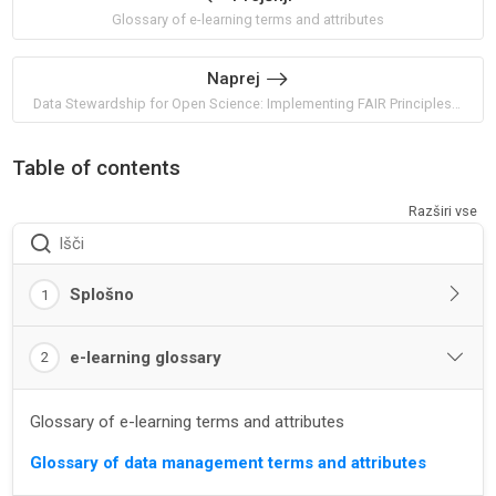
Glossary of e-learning terms and attributes
Naprej
Data Stewardship for Open Science: Implementing FAIR Principles by Barend Mons
Table of contents
Razširi vse
Išči
Splošno
1
e-learning glossary
2
Glossary of e-learning terms and attributes
Glossary of data management terms and attributes