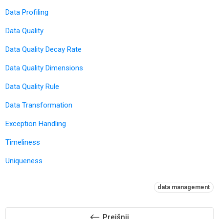
Data Profiling
Data Quality
Data Quality Decay Rate
Data Quality Dimensions
Data Quality Rule
Data Transformation
Exception Handling
Timeliness
Uniqueness
Oznake:
data management
Prejšnji