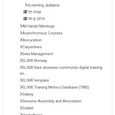
eLearning_ljubljana
ttt-tmpl
ttt-lj-2016
All Hands Meetings
Asynchronous Courses
Biocuration
Carpentries
Data Management
ELIXIR Norway
ELIXIR Rare diseases community digital training
en...
ELIXIR template
ELIXIR Training Metrics Database (TMD)
Galaxy
Genome Assembly and Annotation
Goblet
Hackathons