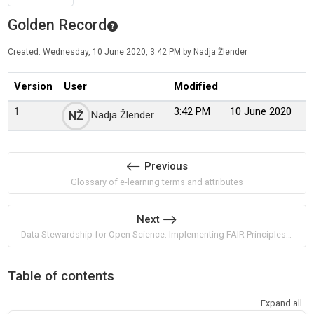
Golden Record
Created: Wednesday, 10 June 2020, 3:42 PM by Nadja Žlender
Version
User
Modified
1
3:42 PM
10 June 2020
Nadja Žlender
NŽ
Previous
Glossary of e-learning terms and attributes
Next
Data Stewardship for Open Science: Implementing FAIR Principles by Barend Mons
Table of contents
Expand all