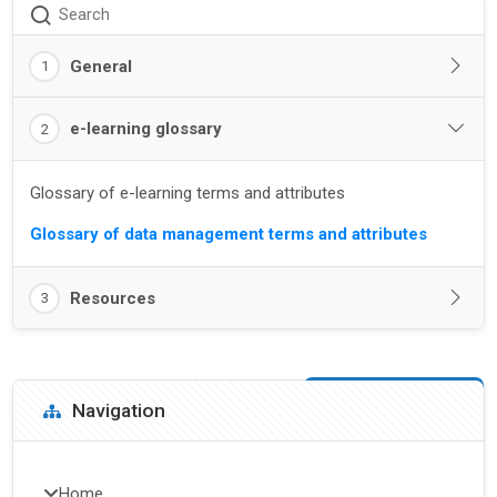
Search
General
1
e-learning glossary
2
Glossary of e-learning terms and attributes
Glossary of data management terms and attributes
Resources
3
Blocks
Skip Navigation
Navigation
Home