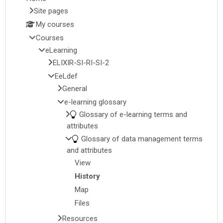
Site pages
My courses
Courses
eLearning
ELIXIR-SI-RI-SI-2
EeLdef
General
e-learning glossary
Glossary of e-learning terms and
attributes
Glossary of data management terms
and attributes
View
History
Map
Files
Resources