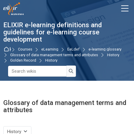
Skip to navigation
Skip to login form
Skip to main content
Skip to accessibility options
Skip to footer
Skip accessibility options
M
ELIXIR e-learning definitions and
guidelines for e-learning course
development
Home
Courses
eLearning
EeLdef
e-learning glossary
Glossary of data management terms and attributes
History
Golden Record
History
Search wikis
Search wikis
Glossary of data management terms and
attributes
Completion requirements