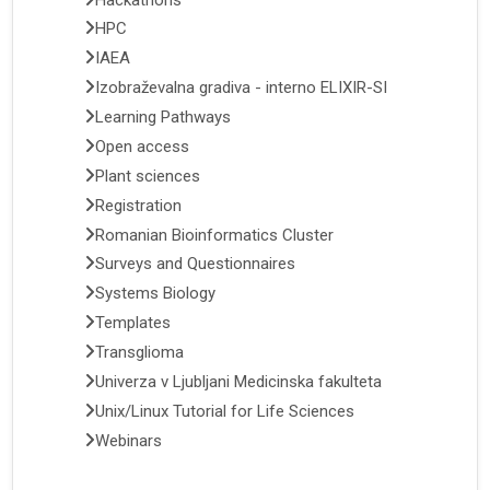
HPC
IAEA
Izobraževalna gradiva - interno ELIXIR-SI
Learning Pathways
Open access
Plant sciences
Registration
Romanian Bioinformatics Cluster
Surveys and Questionnaires
Systems Biology
Templates
Transglioma
Univerza v Ljubljani Medicinska fakulteta
Unix/Linux Tutorial for Life Sciences
Webinars