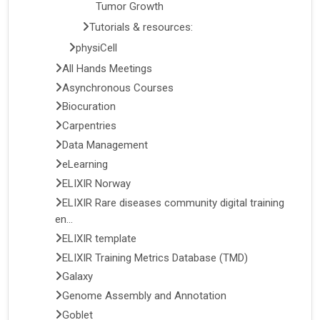
Tumor Growth
Tutorials & resources:
physiCell
All Hands Meetings
Asynchronous Courses
Biocuration
Carpentries
Data Management
eLearning
ELIXIR Norway
ELIXIR Rare diseases community digital training
en...
ELIXIR template
ELIXIR Training Metrics Database (TMD)
Galaxy
Genome Assembly and Annotation
Goblet