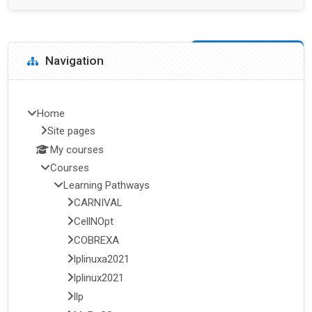
Blocks
Skip Navigation
Navigation
Home
Site pages
My courses
Courses
Learning Pathways
CARNIVAL
CellNOpt
COBREXA
lplinuxa2021
lplinux2021
llp