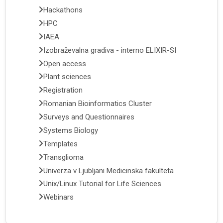
Hackathons
HPC
IAEA
Izobraževalna gradiva - interno ELIXIR-SI
Open access
Plant sciences
Registration
Romanian Bioinformatics Cluster
Surveys and Questionnaires
Systems Biology
Templates
Transglioma
Univerza v Ljubljani Medicinska fakulteta
Unix/Linux Tutorial for Life Sciences
Webinars