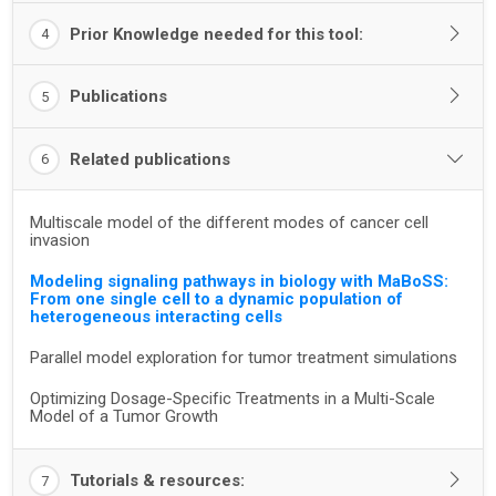
Prior Knowledge needed for this tool:
4
Publications
5
Related publications
6
Multiscale model of the different modes of cancer cell
invasion
Modeling signaling pathways in biology with MaBoSS:
From one single cell to a dynamic population of
heterogeneous interacting cells
Parallel model exploration for tumor treatment simulations
Optimizing Dosage-Specific Treatments in a Multi-Scale
Model of a Tumor Growth
Tutorials & resources:
7