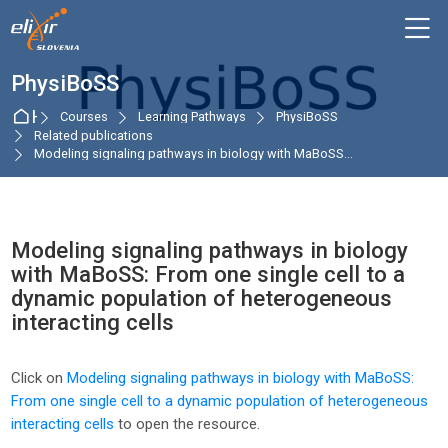
Skip to navigation
Skip to login form
Skip to main content
Skip to accessibility options
Skip to footer
Skip accessibility options
M
PhysiBoSS
Home
Courses
Learning Pathways
PhysiBoSS
Related publications
Modeling signaling pathways in biology with MaBoSS...
Modeling signaling pathways in biology
with MaBoSS: From one single cell to a
dynamic population of heterogeneous
interacting cells
Completion requirements
Click on
Modeling signaling pathways in biology with MaBoSS:
From one single cell to a dynamic population of heterogeneous
interacting cells
to open the resource.