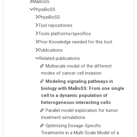
MaBoSS
PhysiBoSS
PhysiBoSS
Tool repositories
Tools platforms/specifics
Prior Knowledge needed for this tool:
Publications
Related publications
Multiscale model of the different
modes of cancer cell invasion
Modeling signaling pathways in
biology with MaBoSS: From one single
cell to a dynamic population of
heterogeneous interacting cells
Parallel model exploration for tumor
treatment simulations
Optimizing Dosage-Specific
Treatments in a Multi-Scale Model of a