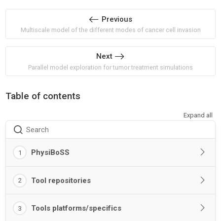
Previous
Multiscale model of the different modes of cancer cell invasion
Next
Parallel model exploration for tumor treatment simulations
Table of contents
Expand all
Search
PhysiBoSS
1
Tool repositories
2
Tools platforms/specifics
3