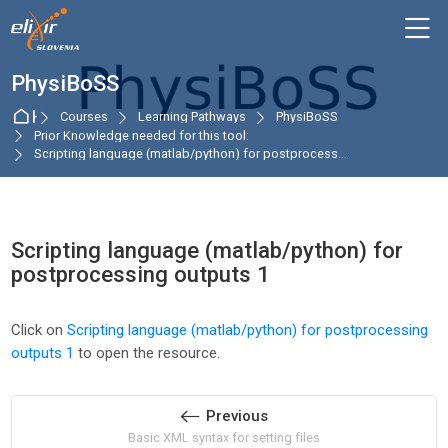
Skip to navigation
Skip to login form
Skip to main content
Skip to accessibility options
Skip to footer
Skip accessibility options
M
PhysiBoSS
Home
Courses
Learning Pathways
PhysiBoSS
Prior Knowledge needed for this tool:
Scripting language (matlab/python) for postprocess...
Scripting language (matlab/python) for
postprocessing outputs 1
Completion requirements
Click on
Scripting language (matlab/python) for postprocessing
outputs 1
to open the resource.
Previous
Basic XML syntax for setting files