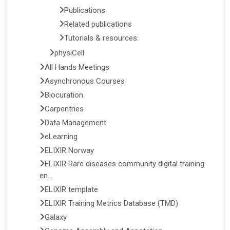
Publications
Related publications
Tutorials & resources:
physiCell
All Hands Meetings
Asynchronous Courses
Biocuration
Carpentries
Data Management
eLearning
ELIXIR Norway
ELIXIR Rare diseases community digital training
en...
ELIXIR template
ELIXIR Training Metrics Database (TMD)
Galaxy