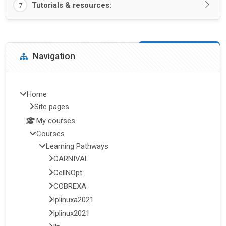
Tutorials & resources:
7
Blocks
Skip Navigation
Navigation
Home
Site pages
My courses
Courses
Learning Pathways
CARNIVAL
CellNOpt
COBREXA
lplinuxa2021
lplinux2021