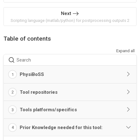
Next
Scripting language (matlab/python) for postprocessing outputs 2
Table of contents
Expand all
Search
PhysiBoSS
1
Tool repositories
2
Tools platforms/specifics
3
Prior Knowledge needed for this tool:
4