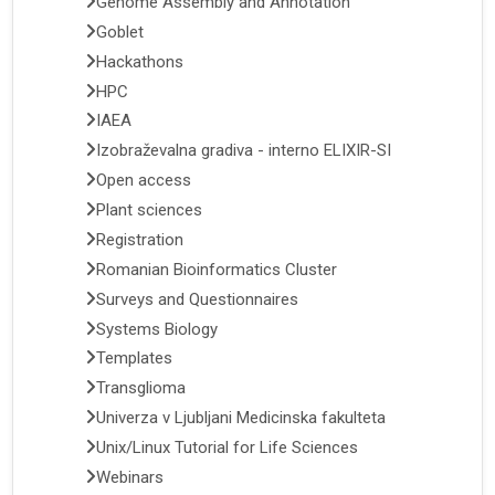
Genome Assembly and Annotation
Goblet
Hackathons
HPC
IAEA
Izobraževalna gradiva - interno ELIXIR-SI
Open access
Plant sciences
Registration
Romanian Bioinformatics Cluster
Surveys and Questionnaires
Systems Biology
Templates
Transglioma
Univerza v Ljubljani Medicinska fakulteta
Unix/Linux Tutorial for Life Sciences
Webinars