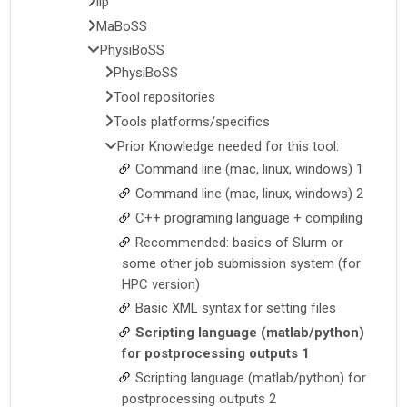
llp
MaBoSS
PhysiBoSS
PhysiBoSS
Tool repositories
Tools platforms/specifics
Prior Knowledge needed for this tool:
Command line (mac, linux, windows) 1
Command line (mac, linux, windows) 2
C++ programing language + compiling
Recommended: basics of Slurm or
some other job submission system (for
HPC version)
Basic XML syntax for setting files
Scripting language (matlab/python)
for postprocessing outputs 1
Scripting language (matlab/python) for
postprocessing outputs 2