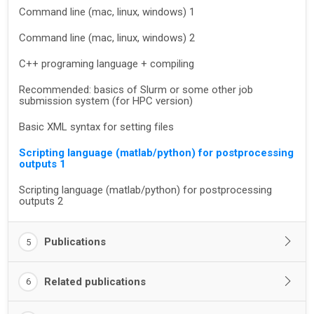
Command line (mac, linux, windows) 1
Command line (mac, linux, windows) 2
C++ programing language + compiling
Recommended: basics of Slurm or some other job
submission system (for HPC version)
Basic XML syntax for setting files
Scripting language (matlab/python) for postprocessing
outputs 1
Scripting language (matlab/python) for postprocessing
outputs 2
Publications
5
Related publications
6