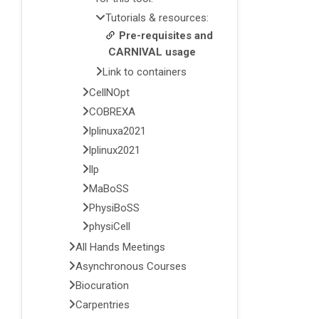
Tutorials & resources:
Pre-requisites and
CARNIVAL usage
Link to containers
CellNOpt
COBREXA
lplinuxa2021
lplinux2021
llp
MaBoSS
PhysiBoSS
physiCell
All Hands Meetings
Asynchronous Courses
Biocuration
Carpentries