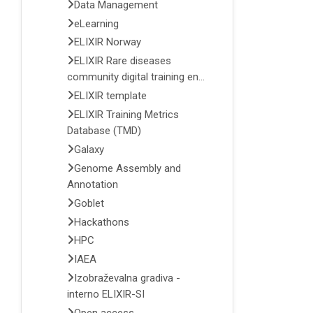
Data Management
eLearning
ELIXIR Norway
ELIXIR Rare diseases
community digital training en...
ELIXIR template
ELIXIR Training Metrics
Database (TMD)
Galaxy
Genome Assembly and
Annotation
Goblet
Hackathons
HPC
IAEA
Izobraževalna gradiva -
interno ELIXIR-SI