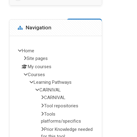
Blocks
Skip Navigation
Navigation
Home
Site pages
My courses
Courses
Learning Pathways
CARNIVAL
CARNIVAL
Tool repositories
Tools
platforms/specifics
Prior Knowledge needed
for this tool: