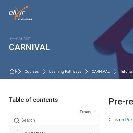
Skip to navigation
Skip to search form
Skip to login form
Skip to main content
Skip to accessibility options
Skip to footer
Skip accessibility options
COURSE
CARNIVAL
Home
Courses
Learning Pathways
CARNIVAL
Tutoria
Table of contents
Pre-r
Expand all
Completio
Click on
Pre
Search