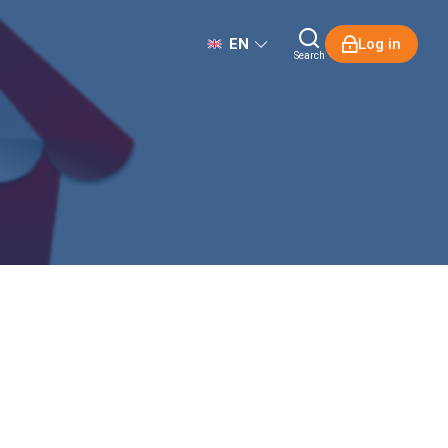
EN
Log in
Search