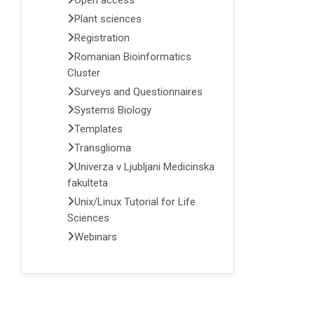
Open access
Plant sciences
Registration
Romanian Bioinformatics
Cluster
Surveys and Questionnaires
Systems Biology
Templates
Transglioma
Univerza v Ljubljani Medicinska
fakulteta
Unix/Linux Tutorial for Life
Sciences
Webinars