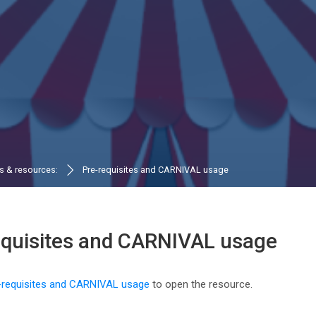
ls & resources:
Pre-requisites and CARNIVAL usage
equisites and CARNIVAL usage
n requirements
-requisites and CARNIVAL usage
to open the resource.