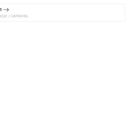
t
NOpt / CARNIVAL