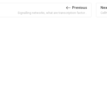
Previous
Nex
Signalling networks, what are transcription factor...
Cell