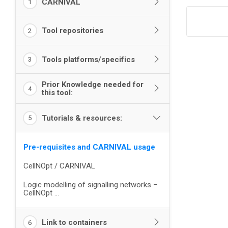
CARNIVAL
1
Tool repositories
2
Tools platforms/specifics
3
Prior Knowledge needed for
4
this tool:
Tutorials & resources:
5
Pre-requisites and CARNIVAL usage
CellNOpt / CARNIVAL
Logic modelling of signalling networks –
CellNOpt ...
Link to containers
6