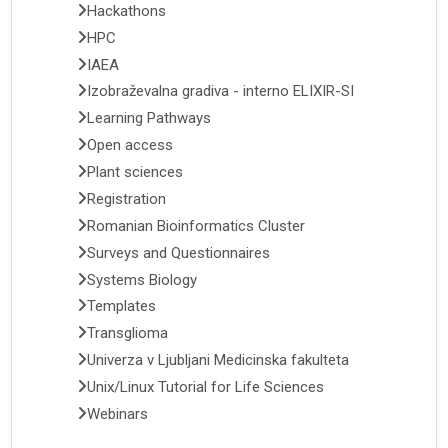
Hackathons
HPC
IAEA
Izobraževalna gradiva - interno ELIXIR-SI
Learning Pathways
Open access
Plant sciences
Registration
Romanian Bioinformatics Cluster
Surveys and Questionnaires
Systems Biology
Templates
Transglioma
Univerza v Ljubljani Medicinska fakulteta
Unix/Linux Tutorial for Life Sciences
Webinars