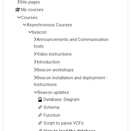
Site pages
My courses
Courses
Asynchronous Courses
beacon
Announcements and Communication
tools
Video instructions
Introduction
Beacon workshops
Beacon installation and deployment -
Instructions
Beacon updates
Database: Diagram
Schema
Function
Script to parse VCFs
How to load the database