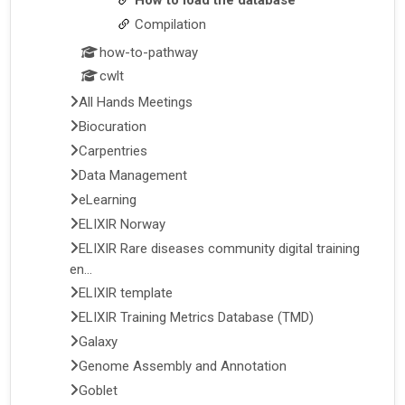
Compilation
how-to-pathway
cwlt
All Hands Meetings
Biocuration
Carpentries
Data Management
eLearning
ELIXIR Norway
ELIXIR Rare diseases community digital training
en...
ELIXIR template
ELIXIR Training Metrics Database (TMD)
Galaxy
Genome Assembly and Annotation
Goblet