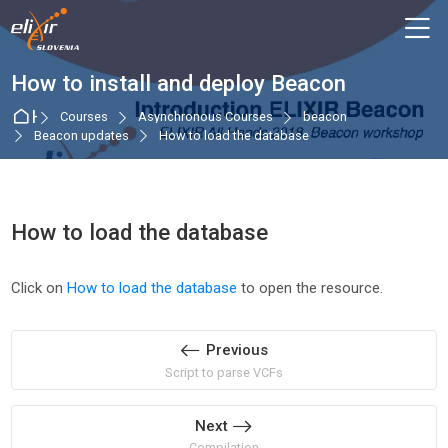
Skip to navigation
Skip to login form
Skip to main content
Skip to accessibility options
Skip to footer
Skip accessibility options
M
How to install and deploy Beacon
Home
Courses
Asynchronous Courses
beacon
Beacon updates
How to load the database
How to load the database
Completion requirements
Click on
How to load the database
to open the resource.
Previous
Script to parse VCFs
Next
Compilation