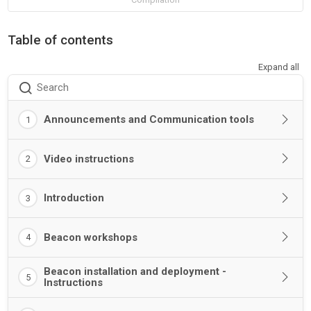
Table of contents
Expand all
Search
Announcements and Communication tools
1
Video instructions
2
Introduction
3
Beacon workshops
4
Beacon installation and deployment -
5
Instructions