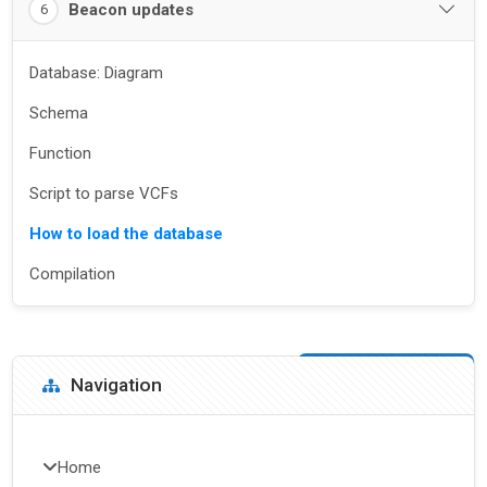
Beacon updates
6
Database: Diagram
Schema
Function
Script to parse VCFs
How to load the database
Compilation
Blocks
Skip Navigation
Navigation
Home