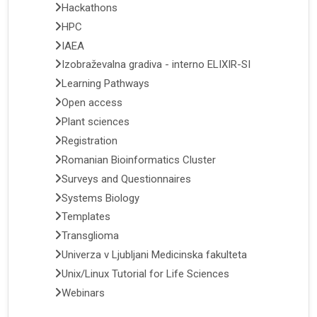
Hackathons
HPC
IAEA
Izobraževalna gradiva - interno ELIXIR-SI
Learning Pathways
Open access
Plant sciences
Registration
Romanian Bioinformatics Cluster
Surveys and Questionnaires
Systems Biology
Templates
Transglioma
Univerza v Ljubljani Medicinska fakulteta
Unix/Linux Tutorial for Life Sciences
Webinars