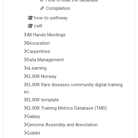
Compilation
how-to-pathway
cwlt
All Hands Meetings
Biocuration
Carpentries
Data Management
eLearning
ELIXIR Norway
ELIXIR Rare diseases community digital training
en...
ELIXIR template
ELIXIR Training Metrics Database (TMD)
Galaxy
Genome Assembly and Annotation
Goblet