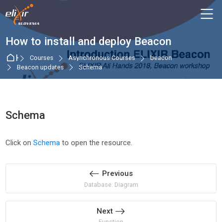
Skip to navigation
Skip to login form
Skip to main content
Skip to accessibility options
Skip to footer
Skip accessibility options
M
How to install and deploy Beacon
Home
Courses
Asynchronous Courses
beacon
Beacon updates
Schema
Schema
Completion requirements
Click on
Schema
to open the resource.
Previous
Database: Diagram
Next
Function