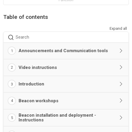
Table of contents
Expand all
Search
Announcements and Communication tools
1
Video instructions
2
Introduction
3
Beacon workshops
4
Beacon installation and deployment -
5
Instructions