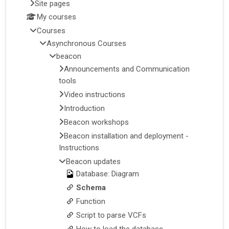
Site pages
My courses
Courses
Asynchronous Courses
beacon
Announcements and Communication
tools
Video instructions
Introduction
Beacon workshops
Beacon installation and deployment -
Instructions
Beacon updates
Database: Diagram
Schema
Function
Script to parse VCFs
How to load the database