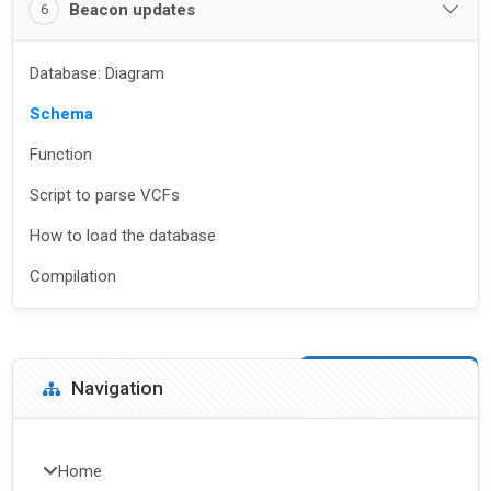
Beacon updates
6
Database: Diagram
Schema
Function
Script to parse VCFs
How to load the database
Compilation
Blocks
Skip Navigation
Navigation
Home