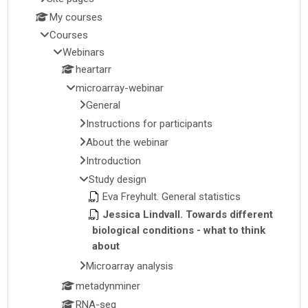
My courses
Courses
Webinars
heartarr
microarray-webinar
General
Instructions for participants
About the webinar
Introduction
Study design
Eva Freyhult. General statistics
Jessica Lindvall. Towards different
biological conditions - what to think
about
Microarray analysis
metadynminer
RNA-seq