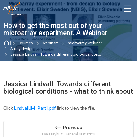
Skip to navigation
Skip to login form
Skip to main content
Skip to accessibility options
Skip to footer
Skip accessibility options
M
How to get the most out of your
microarray experiment. A Webinar
Home
Courses
Webinars
microarray-webinar
Study design
Jessica Lindvall. Towards different biological con...
Jessica Lindvall. Towards different
biological conditions - what to think about
Completion requirements
Click
LindvallJM_Part1.pdf
link to view the file.
Previous
Eva Freyhult. General statistics