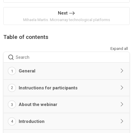
Next
Mihaela Martis. Microarray technological platforms
Table of contents
Expand all
Search
General
1
Instructions for participants
2
About the webinar
3
Introduction
4