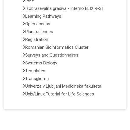
IAEA
Izobraževalna gradiva - interno ELIXIR-SI
Learning Pathways
Open access
Plant sciences
Registration
Romanian Bioinformatics Cluster
Surveys and Questionnaires
Systems Biology
Templates
Transglioma
Univerza v Ljubljani Medicinska fakulteta
Unix/Linux Tutorial for Life Sciences