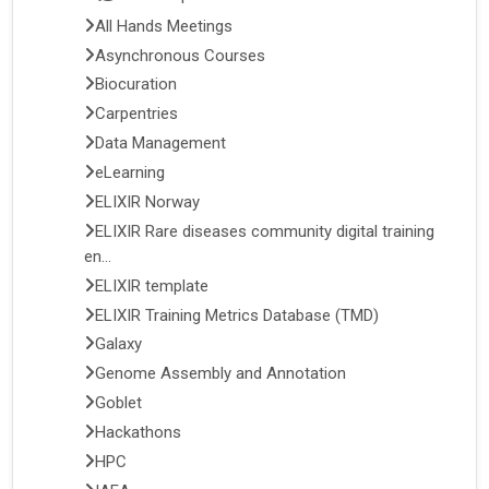
All Hands Meetings
Asynchronous Courses
Biocuration
Carpentries
Data Management
eLearning
ELIXIR Norway
ELIXIR Rare diseases community digital training
en...
ELIXIR template
ELIXIR Training Metrics Database (TMD)
Galaxy
Genome Assembly and Annotation
Goblet
Hackathons
HPC