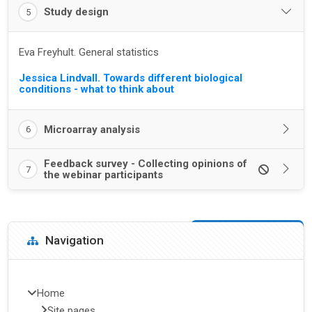
Study design
5
Eva Freyhult. General statistics
Jessica Lindvall. Towards different biological
conditions - what to think about
Microarray analysis
6
Feedback survey - Collecting opinions of
7
the webinar participants
Blocks
Skip Navigation
Navigation
Home
Site pages