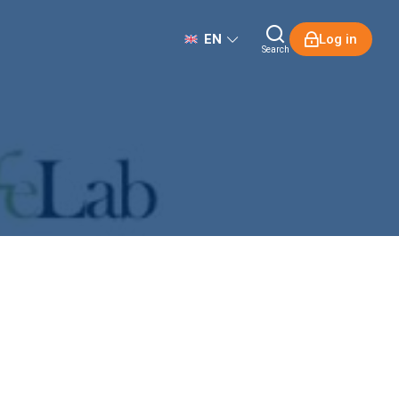
EN
Log in
Search