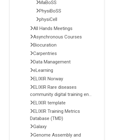
MaBoSS
PhysiBoSS
physiCell
All Hands Meetings
Asynchronous Courses
Biocuration
Carpentries
Data Management
eLearning
ELIXIR Norway
ELIXIR Rare diseases
community digital training en...
ELIXIR template
ELIXIR Training Metrics
Database (TMD)
Galaxy
Genome Assembly and