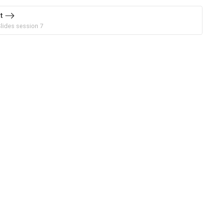
t
Slides session 7