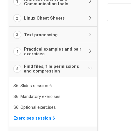
1
Communication tools
Linux Cheat Sheets
2
Text processing
3
Practical examples and pair
4
exercises
Find files, file permissions
5
and compression
S6: Slides session 6
S6: Mandatory exercises
S6: Optional exercises
Exercises session 6