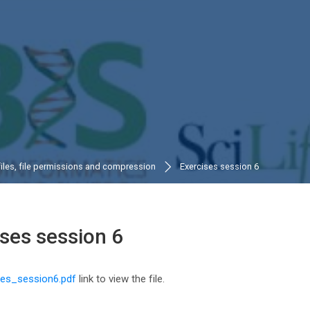
files, file permissions and compression
Exercises session 6
ises session 6
n requirements
ses_session6.pdf
link to view the file.