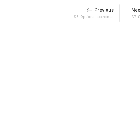
Previous
Nex
S6: Optional exercises
S7: 