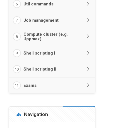
Util commands
6
Job management
7
Compute cluster (e.g.
8
Uppmax)
Shell scripting I
9
Shell scripting II
10
Exams
11
Blocks
Skip Navigation
Navigation