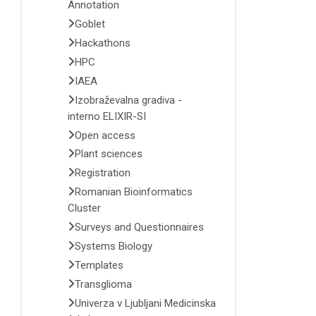
Annotation
Goblet
Hackathons
HPC
IAEA
Izobraževalna gradiva -
interno ELIXIR-SI
Open access
Plant sciences
Registration
Romanian Bioinformatics
Cluster
Surveys and Questionnaires
Systems Biology
Templates
Transglioma
Univerza v Ljubljani Medicinska