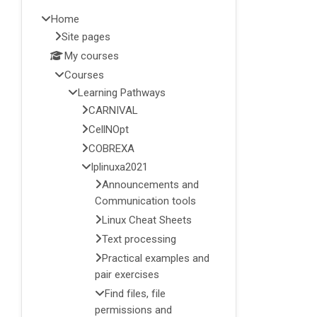
Home
Site pages
My courses
Courses
Learning Pathways
CARNIVAL
CellNOpt
COBREXA
lplinuxa2021
Announcements and
Communication tools
Linux Cheat Sheets
Text processing
Practical examples and
pair exercises
Find files, file
permissions and