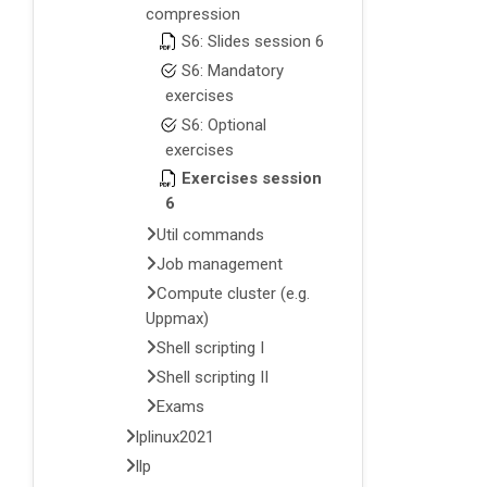
compression
S6: Slides session 6
S6: Mandatory
exercises
S6: Optional
exercises
Exercises session
6
Util commands
Job management
Compute cluster (e.g.
Uppmax)
Shell scripting I
Shell scripting II
Exams
lplinux2021
llp