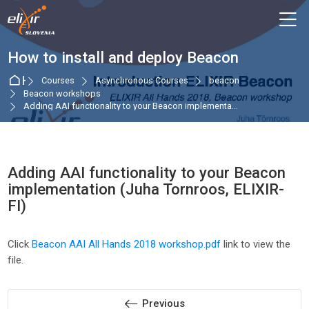
Skip to navigation
Skip to login form
Skip to main content
Skip to accessibility options
Skip to footer
Skip accessibility options
M
How to install and deploy Beacon
Home
Courses
Asynchronous Courses
beacon
Beacon workshops
Adding AAI functionality to your Beacon implementa...
Adding AAI functionality to your Beacon
implementation (Juha Tornroos, ELIXIR-
FI)
Completion requirements
Click
Beacon AAI All Hands 2018 workshop.pdf
link to view the
file.
Previous