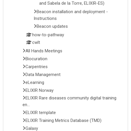
and Sabela de la Torre, ELIXIR-ES)
Beacon installation and deployment -
Instructions
Beacon updates
how-to-pathway
cwlt
All Hands Meetings
Biocuration
Carpentries
Data Management
eLearning
ELIXIR Norway
ELIXIR Rare diseases community digital training
en...
ELIXIR template
ELIXIR Training Metrics Database (TMD)
Galaxy