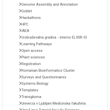
Genome Assembly and Annotation
Goblet
Hackathons
HPC
IAEA
Izobraževalna gradiva - interno ELIXIR-SI
Learning Pathways
Open access
Plant sciences
Registration
Romanian Bioinformatics Cluster
Surveys and Questionnaires
Systems Biology
Templates
Transglioma
Univerza v Ljubljani Medicinska fakulteta
Unix/Linux Tutorial for Life Sciences