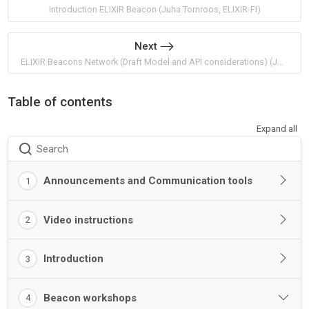
Introduction ELIXIR Beacon (Juha Tornroos, ELIXIR-FI)
Next
ELIXIR Beacons Network (Draft Model and API considerations) (Jordi Rambla and Sabela de la Torre, ELIXIR-ES)
Table of contents
Expand all
Search
Announcements and Communication tools
1
Video instructions
2
Introduction
3
Beacon workshops
4