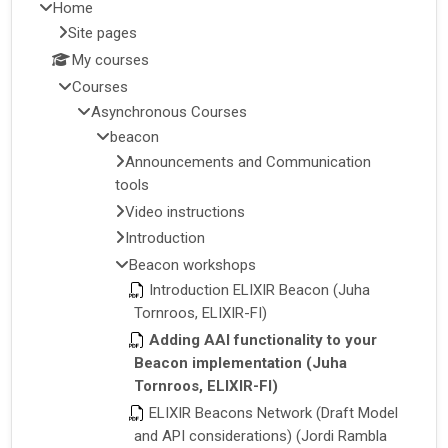
Home
Site pages
My courses
Courses
Asynchronous Courses
beacon
Announcements and Communication
tools
Video instructions
Introduction
Beacon workshops
Introduction ELIXIR Beacon (Juha
Tornroos, ELIXIR-FI)
Adding AAI functionality to your
Beacon implementation (Juha
Tornroos, ELIXIR-FI)
ELIXIR Beacons Network (Draft Model
and API considerations) (Jordi Rambla