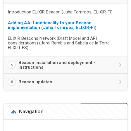
Introduction ELIXIR Beacon (Juha Tornroos, ELIXIR-FI)
Adding AAI functionality to your Beacon
implementation (Juha Tornroos, ELIXIR-FI)
ELIXIR Beacons Network (Draft Model and API
considerations) (Jordi Rambla and Sabela de la Torre,
ELIXIR-ES)
Beacon installation and deployment -
5
Instructions
Beacon updates
6
Blocks
Skip Navigation
Navigation