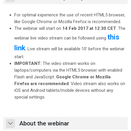
For optimal experience the use of recent HTML5 browser,
like Google Chrome or Mozilla Firefox is recommended.
The webinar will start on
14 Feb 2017 at 12:30 CET
. The
this
webinar live video stream can be followed using
link
. Live stream will be available 10' before the webinar
start.
IMPORTANT:
The video stream works on
laptops/computers via the HTML5 browser with enabled
Flash and JavaScript.
Google Chrome or Mozilla
Firefox are recommended
. Video stream also works on
iOS and Android tablets/mobile devices without any
special settings.
About the webinar
Skrči