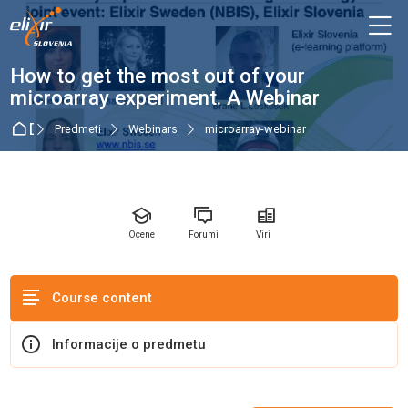
Skip to navigation
Skip to login form
Preskoči na glavno vsebino
Skip to accessibility options
Skip to footer
Skip accessibility options
M
Predmet
How to get the most out of your
microarray experiment. A Webinar
Domov
Predmeti
Webinars
microarray-webinar
Ocene
Forumi
Viri
Course content
Informacije o predmetu