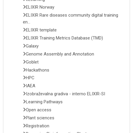
ELIXIR Norway
ELIXIR Rare diseases community digital training
en...
ELIXIR template
ELIXIR Training Metrics Database (TMD)
Galaxy
Genome Assembly and Annotation
Goblet
Hackathons
HPC
IAEA
Izobraževalna gradiva - interno ELIXIR-SI
Learning Pathways
Open access
Plant sciences
Registration