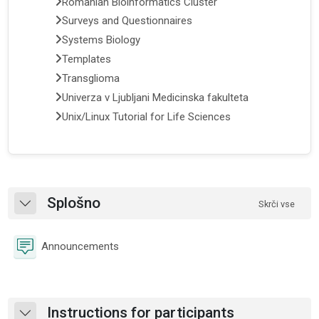
Romanian Bioinformatics Cluster
Surveys and Questionnaires
Systems Biology
Templates
Transglioma
Univerza v Ljubljani Medicinska fakulteta
Unix/Linux Tutorial for Life Sciences
Osnutek odseka
Splošno
Skrči vse
Skrči
Forum
Announcements
Instructions for participants
Skrči