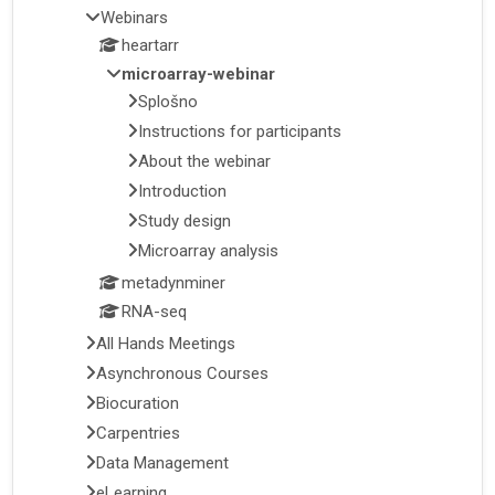
Webinars
heartarr
microarray-webinar
Splošno
Instructions for participants
About the webinar
Introduction
Study design
Microarray analysis
metadynminer
RNA-seq
All Hands Meetings
Asynchronous Courses
Biocuration
Carpentries
Data Management
eLearning