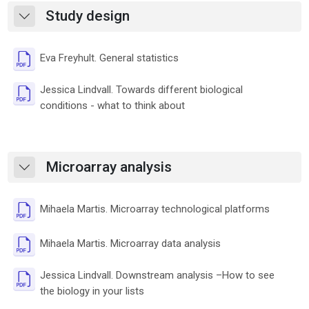
Study design
Skrči
Datoteka
Eva Freyhult. General statistics
Jessica Lindvall. Towards different biological
Datoteka
conditions - what to think about
Microarray analysis
Skrči
Datotek
Mihaela Martis. Microarray technological platforms
Datoteka
Mihaela Martis. Microarray data analysis
Jessica Lindvall. Downstream analysis –How to see
Datoteka
the biology in your lists