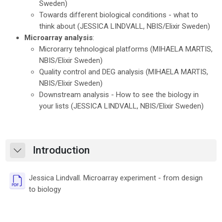
Sweden)
Towards different biological conditions - what to
think about (
JESSICA LINDVALL
, NBIS/Elixir Sweden)
Microarray analysis
:
Microrarry tehnological platforms (
MIHAELA MARTIS
,
NBIS/Elixir Sweden)
Quality control and DEG analysis (
MIHAELA MARTIS
,
NBIS/Elixir Sweden)
Downstream analysis - How to see the biology in
your lists (
JESSICA LINDVALL
, NBIS/Elixir Sweden)
Introduction
Skrči
Jessica Lindvall. Microarray experiment - from design
Datoteka
to biology