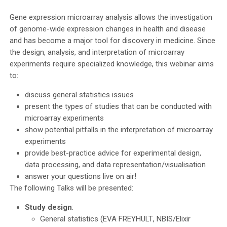
Gene expression microarray analysis allows the investigation
of genome-wide expression changes in health and disease
and has become a major tool for discovery in medicine. Since
the design, analysis, and interpretation of microarray
experiments require specialized knowledge, this webinar aims
to:
discuss general statistics issues
present the types of studies that can be conducted with
microarray experiments
show potential pitfalls in the interpretation of microarray
experiments
provide best-practice advice for experimental design,
data processing, and data representation/visualisation
answer your questions live on air!
The following Talks will be presented:
Study design
:
General statistics (
EVA FREYHULT
, NBIS/Elixir