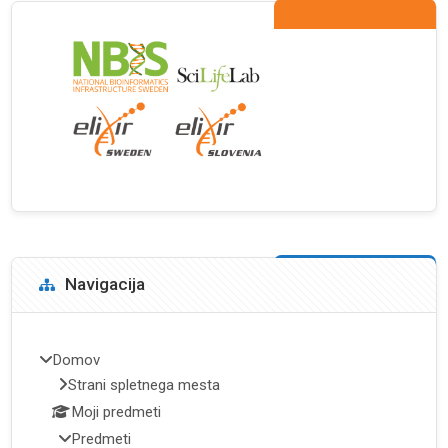
Bloki
Preskoči Navigacija
Navigacija
Domov
Strani spletnega mesta
Moji predmeti
Predmeti