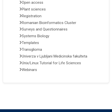
Open access
Plant sciences
Registration
Romanian Bioinformatics Cluster
Surveys and Questionnaires
Systems Biology
Templates
Transglioma
Univerza v Ljubljani Medicinska fakulteta
Unix/Linux Tutorial for Life Sciences
Webinars