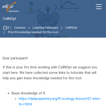
Skip to navigation
Skip to login form
Skip to main content
Skip to accessibility options
Skip to footer
Skip accessibility options
M
:
CellNOpt
Home
Courses
Learning Pathways
CellNOpt
Prior Knowledge needed for this tool:
Section outline
Dear participant!
If this is your firs time working with CellNOpt we suggest you
start here. We have collected some links to tutorials that will
help you gain basic knowledge needed for this tool.
Basic knowledge of R
https://datacarpentry.org/R-ecology-lesson/01-intro-
to-r.html