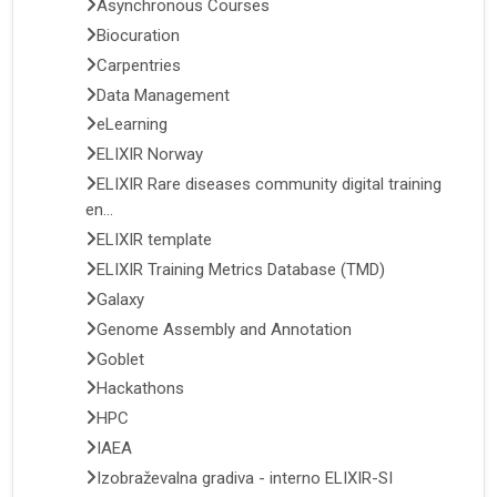
Asynchronous Courses
Biocuration
Carpentries
Data Management
eLearning
ELIXIR Norway
ELIXIR Rare diseases community digital training
en...
ELIXIR template
ELIXIR Training Metrics Database (TMD)
Galaxy
Genome Assembly and Annotation
Goblet
Hackathons
HPC
IAEA
Izobraževalna gradiva - interno ELIXIR-SI