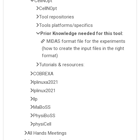
CellNOpt
CellNOpt
Tool repositories
Tools platforms/specifics
Prior Knowledge needed for this tool:
MIDAS format file for the experiments
(how to create the input files in the right
format)
Tutorials & resources:
COBREXA
lplinuxa2021
lplinux2021
llp
MaBoSS
PhysiBoSS
physiCell
All Hands Meetings