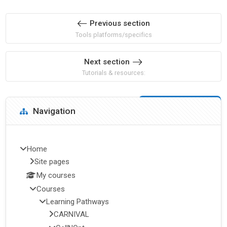
Previous section
Tools platforms/specifics
Next section
Tutorials & resources:
Blocks
Skip Navigation
Navigation
Home
Site pages
My courses
Courses
Learning Pathways
CARNIVAL