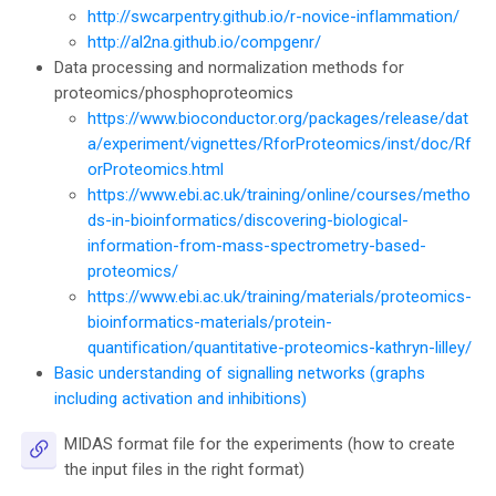
http://swcarpentry.github.io/r-novice-inflammation/
http://al2na.github.io/compgenr/
Data processing and normalization methods for
proteomics/phosphoproteomics
https://www.bioconductor.org/packages/release/dat
a/experiment/vignettes/RforProteomics/inst/doc/Rf
orProteomics.html
https://www.ebi.ac.uk/training/online/courses/metho
ds-in-bioinformatics/discovering-biological-
information-from-mass-spectrometry-based-
proteomics/
https://www.ebi.ac.uk/training/materials/proteomics-
bioinformatics-materials/protein-
quantification/quantitative-proteomics-kathryn-lilley/
Basic understanding of signalling networks (graphs
including activation and inhibitions)
MIDAS format file for the experiments (how to create
URL
the input files in the right format)