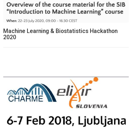
Machine Learning & Biostatistics Hackathon
2020
Think Tank Hackathon