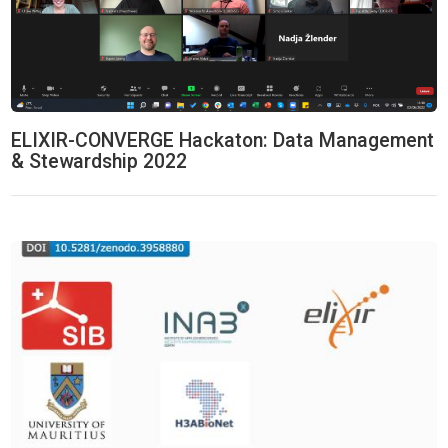
ELIXIR-CONVERGE Hackaton: Data Management
& Stewardship 2022
Machine Learning & Biostatistics Hackathon 2020