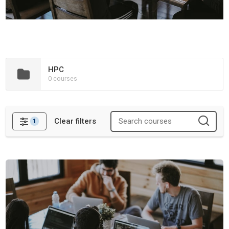
HPC
0 courses
Clear filters
1
Filters
Containers and Workflows Training Materials Hackathon