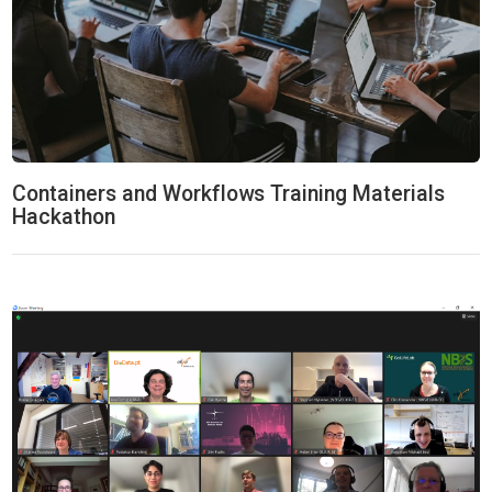
Containers and Workflows Training Materials
Hackathon
ELIXIR-CONVERGE Hackaton: Data Management & Stewardship 20