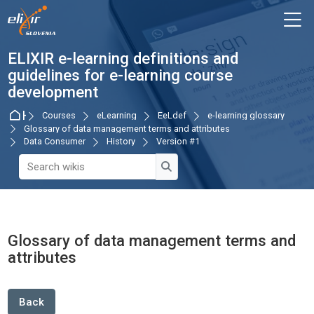
Skip to navigation
Skip to login form
Skip to main content
Skip to accessibility options
Skip to footer
Skip accessibility options
M
ELIXIR e-learning definitions and
guidelines for e-learning course
development
Home
Courses
eLearning
EeLdef
e-learning glossary
Glossary of data management terms and attributes
Data Consumer
History
Version #1
Search wikis
Search wikis
Glossary of data management terms and
attributes
Completion requirements
Back