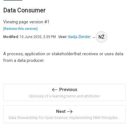
Data Consumer
Viewing page version #1
(Restore this version)
NŽ
Modified:
10 June 2020, 3:39 PM
User:
Nadja Žlender
→
A process, application or stakeholderthat receives or uses data
from a data producer.
Previous
Glossary of e-learning terms and attributes
Next
Data Stewardship for Open Science: Implementing FAIR Principles by Barend Mons