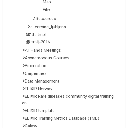
Map
Files
Resources
eLearning_ljubljana
ttt-tmpl
ttt-lj-2016
All Hands Meetings
Asynchronous Courses
Biocuration
Carpentries
Data Management
ELIXIR Norway
ELIXIR Rare diseases community digital training
en...
ELIXIR template
ELIXIR Training Metrics Database (TMD)
Galaxy