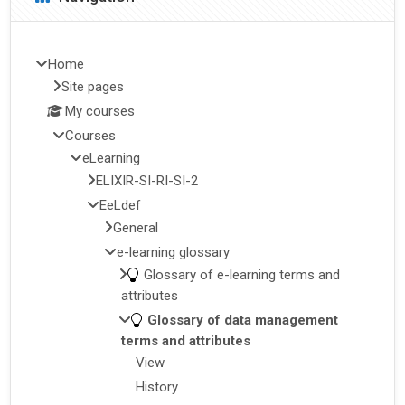
Home
Site pages
My courses
Courses
eLearning
ELIXIR-SI-RI-SI-2
EeLdef
General
e-learning glossary
Glossary of e-learning terms and
attributes
Glossary of data management
terms and attributes
View
History