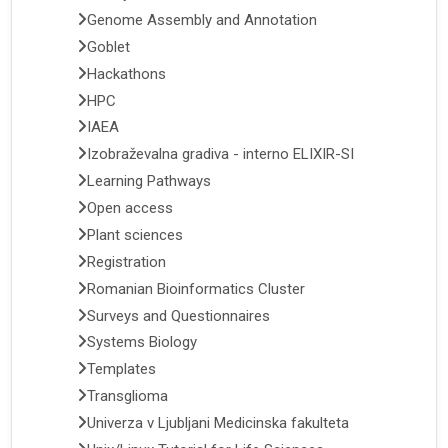
Genome Assembly and Annotation
Goblet
Hackathons
HPC
IAEA
Izobraževalna gradiva - interno ELIXIR-SI
Learning Pathways
Open access
Plant sciences
Registration
Romanian Bioinformatics Cluster
Surveys and Questionnaires
Systems Biology
Templates
Transglioma
Univerza v Ljubljani Medicinska fakulteta