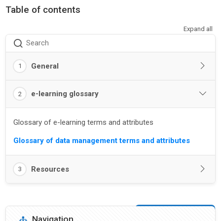
Table of contents
Expand all
Search
General
1
e-learning glossary
2
Glossary of e-learning terms and attributes
Glossary of data management terms and attributes
Resources
3
Blocks
Skip Navigation
Navigation