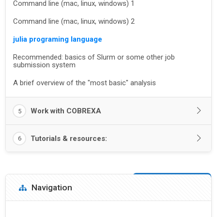
Command line (mac, linux, windows) 1
Command line (mac, linux, windows) 2
julia programing language
Recommended: basics of Slurm or some other job
submission system
A brief overview of the "most basic" analysis
Work with COBREXA
5
Tutorials & resources:
6
Blocks
Skip Navigation
Navigation