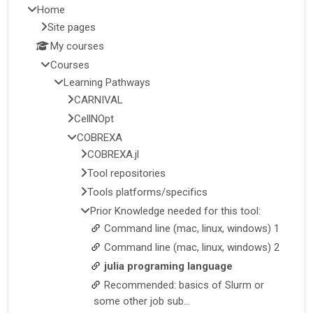
Home
Site pages
My courses
Courses
Learning Pathways
CARNIVAL
CellNOpt
COBREXA
COBREXA.jl
Tool repositories
Tools platforms/specifics
Prior Knowledge needed for this tool:
Command line (mac, linux, windows) 1
Command line (mac, linux, windows) 2
julia programing language
Recommended: basics of Slurm or
some other job sub...