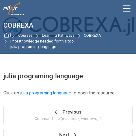
Skip to navigation
Skip to login form
Skip to main content
Skip to accessibility options
Skip to footer
Skip accessibility options
M
COBREXA
Home
Courses
Learning Pathways
COBREXA
Prior Knowledge needed for this tool:
julia programing language
julia programing language
Completion requirements
Click on
julia programing language
to open the resource.
Previous
Command line (mac, linux, windows) 2
Next