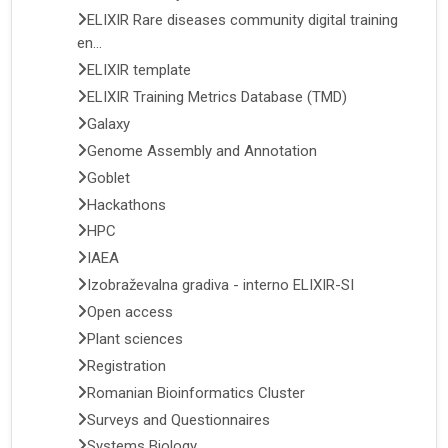
ELIXIR Rare diseases community digital training
en...
ELIXIR template
ELIXIR Training Metrics Database (TMD)
Galaxy
Genome Assembly and Annotation
Goblet
Hackathons
HPC
IAEA
Izobraževalna gradiva - interno ELIXIR-SI
Open access
Plant sciences
Registration
Romanian Bioinformatics Cluster
Surveys and Questionnaires
Systems Biology