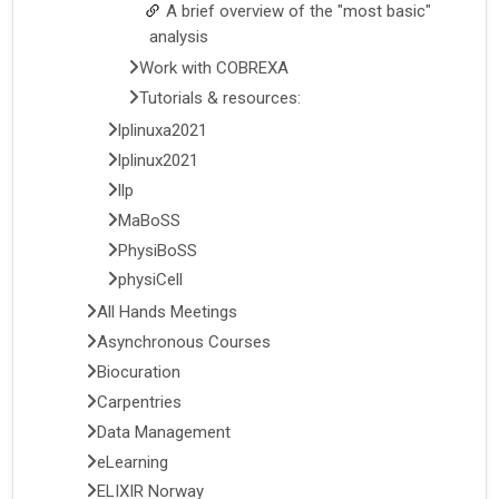
A brief overview of the "most basic"
analysis
Work with COBREXA
Tutorials & resources:
lplinuxa2021
lplinux2021
llp
MaBoSS
PhysiBoSS
physiCell
All Hands Meetings
Asynchronous Courses
Biocuration
Carpentries
Data Management
eLearning
ELIXIR Norway