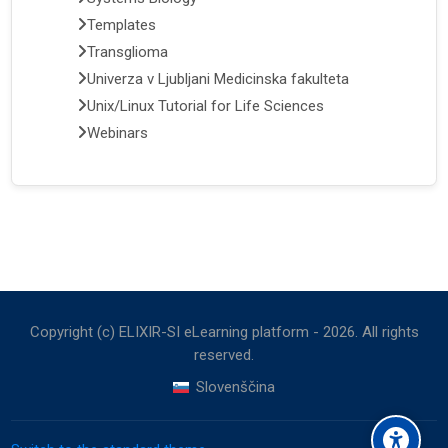
Templates
Transglioma
Univerza v Ljubljani Medicinska fakulteta
Unix/Linux Tutorial for Life Sciences
Webinars
Copyright (c) ELIXIR-SI eLearning platform -
2026
. All rights
reserved.
Slovenščina