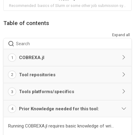
Recommended: basics of Slurm or some other job submission system
Table of contents
Expand all
Search
COBREXA.jl
1
Tool repositories
2
Tools platforms/specifics
3
Prior Knowledge needed for this tool:
4
Running COBREXA.jl requires basic knowledge of wri...