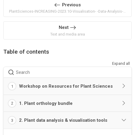
Previous
PlantSciences-INCREASING-2023.10-Visualisation- -Data-Analysis-Bundle
Next
Text and media area
Table of contents
Expand all
Search
Workshop on Resources for Plant Sciences
1
1. Plant orthology bundle
2
2. Plant data analysis & visualisation tools
3