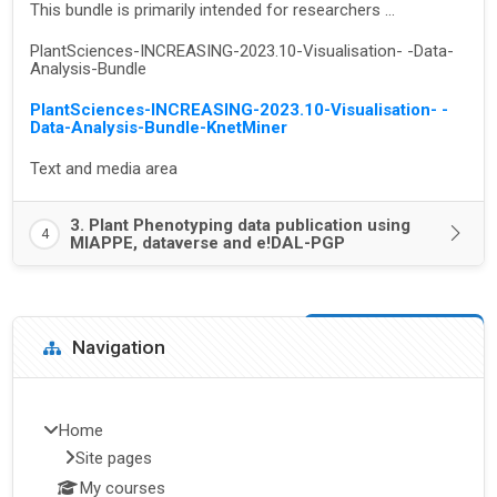
This bundle is primarily intended for researchers ...
PlantSciences-INCREASING-2023.10-Visualisation- -Data-
Analysis-Bundle
PlantSciences-INCREASING-2023.10-Visualisation- -
Data-Analysis-Bundle-KnetMiner
Text and media area
3. Plant Phenotyping data publication using
4
MIAPPE, dataverse and e!DAL-PGP
Blocks
Skip Navigation
Navigation
Home
Site pages
My courses