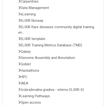
Carpentries
Data Management
eLearning
ELIXIR Norway
ELIXIR Rare diseases community digital training
en...
ELIXIR template
ELIXIR Training Metrics Database (TMD)
Galaxy
Genome Assembly and Annotation
Goblet
Hackathons
HPC
IAEA
Izobraževalna gradiva - interno ELIXIR-SI
Learning Pathways
Open access