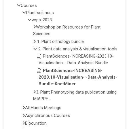
Courses
Plant sciences
wrps-2023
Workshop on Resources for Plant
Sciences
1. Plant orthology bundle
2. Plant data analysis & visualisation tools
PlantSciences-INCREASING-2023.10-
Visualisation- -Data-Analysis-Bundle
PlantSciences-INCREASING-
2023.10-Visualisation- -Data-Analysis-
Bundle-KnetMiner
3. Plant Phenotyping data publication using
MIAPPE...
All Hands Meetings
Asynchronous Courses
Biocuration