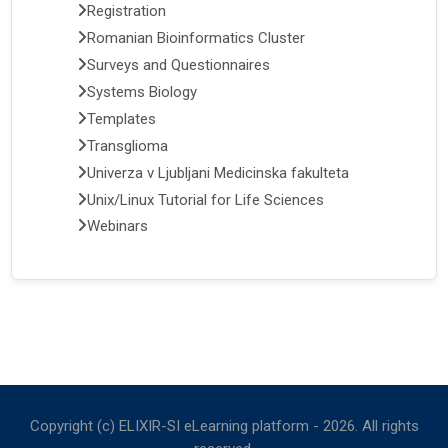
Registration
Romanian Bioinformatics Cluster
Surveys and Questionnaires
Systems Biology
Templates
Transglioma
Univerza v Ljubljani Medicinska fakulteta
Unix/Linux Tutorial for Life Sciences
Webinars
Copyright (c) ELIXIR-SI eLearning platform -
2026
. All rights