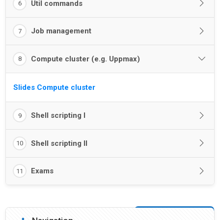
Util commands
6
Job management
7
Compute cluster (e.g. Uppmax)
8
Slides Compute cluster
Shell scripting I
9
Shell scripting II
10
Exams
11
Blocks
Skip Navigation