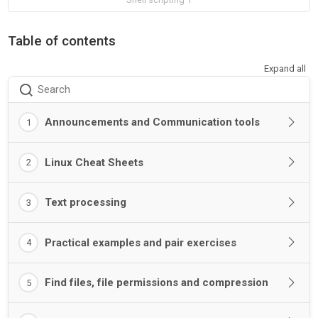
Table of contents
Expand all
Search
Announcements and Communication tools
1
Linux Cheat Sheets
2
Text processing
3
Practical examples and pair exercises
4
Find files, file permissions and compression
5