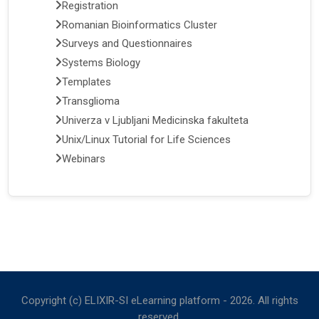
Registration
Romanian Bioinformatics Cluster
Surveys and Questionnaires
Systems Biology
Templates
Transglioma
Univerza v Ljubljani Medicinska fakulteta
Unix/Linux Tutorial for Life Sciences
Webinars
Copyright (c) ELIXIR-SI eLearning platform -
2026
. All rights
reserved.