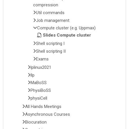
compression
Util commands
Job management
Compute cluster (e.g. Uppmax)
Slides Compute cluster
Shell scripting I
Shell scripting II
Exams
lplinux2021
llp
MaBoSS
PhysiBoSS
physiCell
All Hands Meetings
Asynchronous Courses
Biocuration