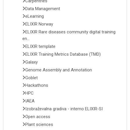
Carpentries
Data Management
eLearning
ELIXIR Norway
ELIXIR Rare diseases community digital training
en...
ELIXIR template
ELIXIR Training Metrics Database (TMD)
Galaxy
Genome Assembly and Annotation
Goblet
Hackathons
HPC
IAEA
Izobraževalna gradiva - interno ELIXIR-SI
Open access
Plant sciences