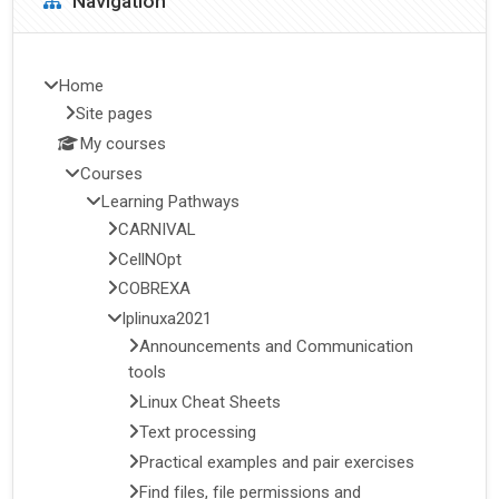
Navigation
Home
Site pages
My courses
Courses
Learning Pathways
CARNIVAL
CellNOpt
COBREXA
lplinuxa2021
Announcements and Communication
tools
Linux Cheat Sheets
Text processing
Practical examples and pair exercises
Find files, file permissions and