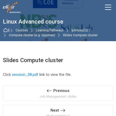
Skip to navigation
Skip to login form
Skip to main content
Skip to accessibility options
Skip to footer
Skip accessibility options
M
Linux Advanced course
Home
Courses
Learning Pathways
lplinuxa2021
Compute cluster (e.g. Uppmax)
Slides Compute cluster
Slides Compute cluster
Completion requirements
Click
session_08.pdf
link to view the file.
Previous
Job Management: slides
Next
Shell scripting 1