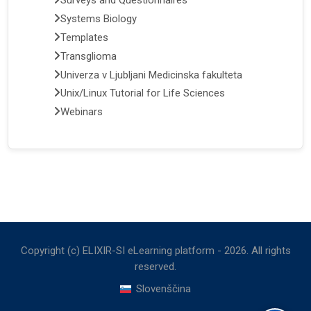
Surveys and Questionnaires
Systems Biology
Templates
Transglioma
Univerza v Ljubljani Medicinska fakulteta
Unix/Linux Tutorial for Life Sciences
Webinars
Copyright (c) ELIXIR-SI eLearning platform -
2026
. All rights
reserved.
Slovenščina