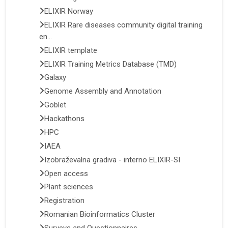
ELIXIR Norway
ELIXIR Rare diseases community digital training
en...
ELIXIR template
ELIXIR Training Metrics Database (TMD)
Galaxy
Genome Assembly and Annotation
Goblet
Hackathons
HPC
IAEA
Izobraževalna gradiva - interno ELIXIR-SI
Open access
Plant sciences
Registration
Romanian Bioinformatics Cluster