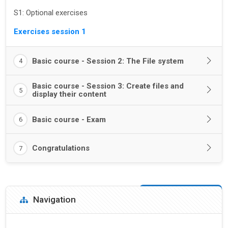
S1: Optional exercises
Exercises session 1
Basic course - Session 2: The File system
4
Basic course - Session 3: Create files and
5
display their content
Basic course - Exam
6
Congratulations
7
Blocks
Skip Navigation
Navigation