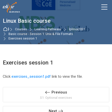
Skip to navigation
Skip to login form
Skip to main content
Skip to accessibility options
Skip to footer
Skip accessibility options
M
Linux Basic course
Home
Courses
Learning Pathways
lplinux2021
Basic course - Session 1: Unix & File Formats
Exercises session 1
Exercises session 1
Completion requirements
Click
exercises_session1.pdf
link to view the file.
Previous
S1: Optional exercises
Next