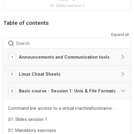
S2: Slides session 2
Table of contents
Expand all
Search
Announcements and Communication tools
1
Linux Cheat Sheets
2
Basic course - Session 1: Unix & File Formats
3
Command line access to a virtual machinehostname: ...
S1: Slides session 1
S1: Mandatory exercises