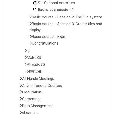
S1: Optional exercises
Exercises session 1
Basic course - Session 2: The File system
Basic course - Session 3: Create files and
display...
Basic course - Exam
Congratulations
llp
MaBoSS
PhysiBoSS
physiCell
All Hands Meetings
Asynchronous Courses
Biocuration
Carpentries
Data Management
eLearning