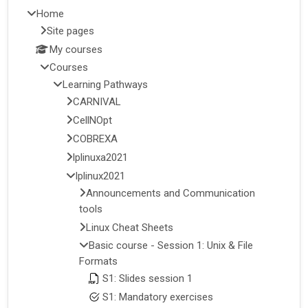
Home
Site pages
My courses
Courses
Learning Pathways
CARNIVAL
CellNOpt
COBREXA
lplinuxa2021
lplinux2021
Announcements and Communication
tools
Linux Cheat Sheets
Basic course - Session 1: Unix & File
Formats
S1: Slides session 1
S1: Mandatory exercises