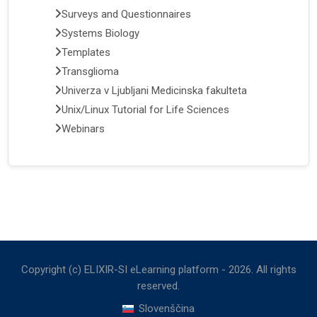
Surveys and Questionnaires
Systems Biology
Templates
Transglioma
Univerza v Ljubljani Medicinska fakulteta
Unix/Linux Tutorial for Life Sciences
Webinars
Copyright (c) ELIXIR-SI eLearning platform -
2026
. All rights
reserved.
Slovenščina