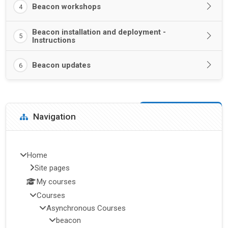
Beacon workshops
4
Beacon installation and deployment -
5
Instructions
Beacon updates
6
Blocks
Skip Navigation
Navigation
Home
Site pages
My courses
Courses
Asynchronous Courses
beacon