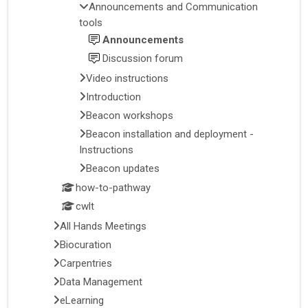
Announcements and Communication
tools
Announcements
Discussion forum
Video instructions
Introduction
Beacon workshops
Beacon installation and deployment -
Instructions
Beacon updates
how-to-pathway
cwlt
All Hands Meetings
Biocuration
Carpentries
Data Management
eLearning