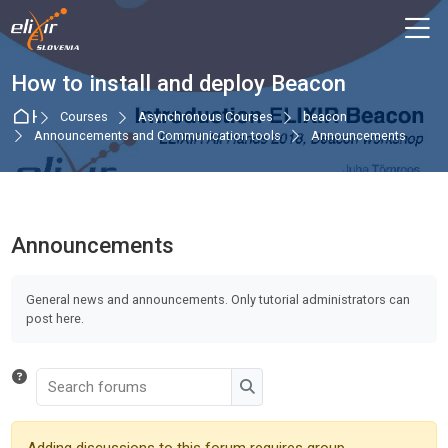
Skip to navigation
Skip to login form
Skip to main content
Skip to accessibility options
Skip to footer
Skip accessibility options
M
How to install and deploy Beacon
Home
Courses
Asynchronous Courses
beacon
Announcements and Communication tools
Announcements
Announcements
Completion requirements
General news and announcements. Only tutorial administrators can
post here.
Search forums
Search forums
Adding discussions to this forum requires group