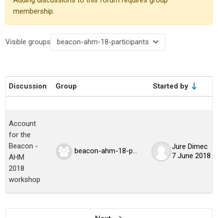
membership.
Visible groups
Discussion
Group
Started by
Status
List of discussions. Showing 1 of 1 dis
Account
for the
Beacon -
Jure Dimec
beacon-ahm-18-participants
7 June 2018
AHM
2018
workshop