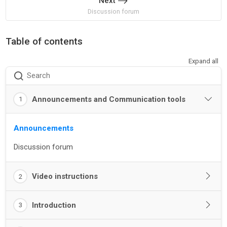
Next
Discussion forum
Table of contents
Expand all
Search
Announcements and Communication tools
1
Announcements
Discussion forum
Video instructions
2
Introduction
3