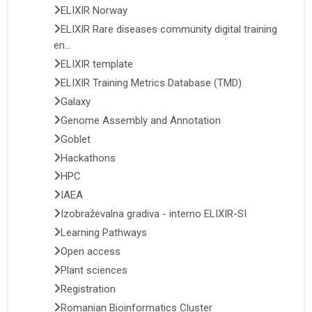
ELIXIR Norway
ELIXIR Rare diseases community digital training
en...
ELIXIR template
ELIXIR Training Metrics Database (TMD)
Galaxy
Genome Assembly and Annotation
Goblet
Hackathons
HPC
IAEA
Izobraževalna gradiva - interno ELIXIR-SI
Learning Pathways
Open access
Plant sciences
Registration
Romanian Bioinformatics Cluster