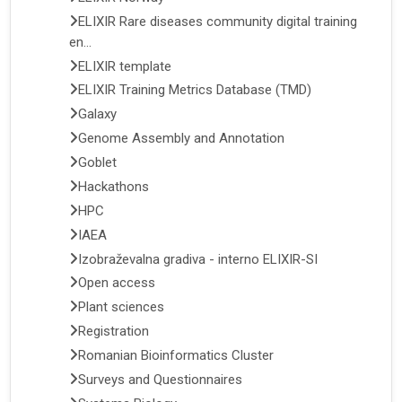
ELIXIR Rare diseases community digital training
en...
ELIXIR template
ELIXIR Training Metrics Database (TMD)
Galaxy
Genome Assembly and Annotation
Goblet
Hackathons
HPC
IAEA
Izobraževalna gradiva - interno ELIXIR-SI
Open access
Plant sciences
Registration
Romanian Bioinformatics Cluster
Surveys and Questionnaires