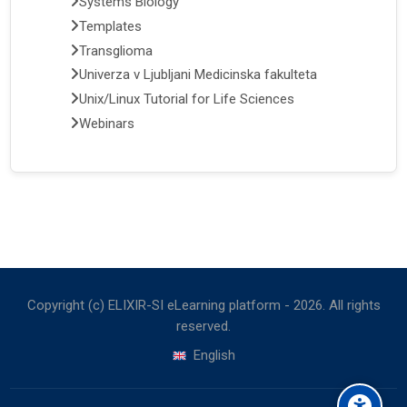
Systems Biology
Templates
Transglioma
Univerza v Ljubljani Medicinska fakulteta
Unix/Linux Tutorial for Life Sciences
Webinars
Copyright (c) ELIXIR-SI eLearning platform -
2026
. All rights
reserved.
English