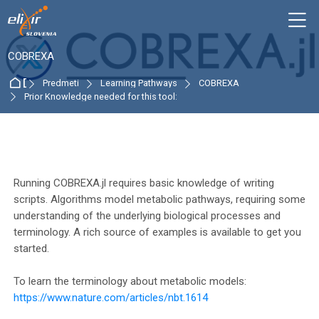
Skip to navigation
Skip to login form
Preskoči na glavno vsebino
Skip to accessibility options
Skip to footer
Skip accessibility options
M
:
COBREXA
Domov
Predmeti
Learning Pathways
COBREXA
Prior Knowledge needed for this tool:
Osnutek odseka
Running COBREXA.jl requires basic knowledge of writing
scripts. Algorithms model metabolic pathways, requiring some
understanding of the underlying biological processes and
terminology. A rich source of examples is available to get you
started.
To learn the terminology about metabolic models:
https://www.nature.com/articles/nbt.1614