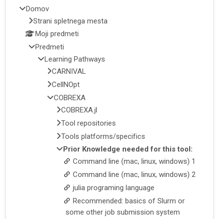
Domov
Strani spletnega mesta
Moji predmeti
Predmeti
Learning Pathways
CARNIVAL
CellNOpt
COBREXA
COBREXA.jl
Tool repositories
Tools platforms/specifics
Prior Knowledge needed for this tool:
Command line (mac, linux, windows) 1
Command line (mac, linux, windows) 2
julia programing language
Recommended: basics of Slurm or
some other job submission system