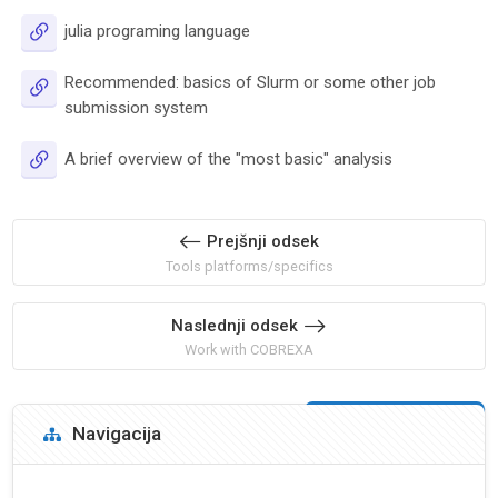
URL
julia programing language
Recommended: basics of Slurm or some other job
URL
submission system
URL
A brief overview of the "most basic" analysis
Prejšnji odsek
Tools platforms/specifics
Naslednji odsek
Work with COBREXA
Bloki
Preskoči Navigacija
Navigacija