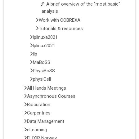
A brief overview of the "most basic"
analysis
Work with COBREXA
Tutorials & resources:
lplinuxa2021
lplinux2021
llp
MaBoSS
PhysiBoSS
physiCell
All Hands Meetings
Asynchronous Courses
Biocuration
Carpentries
Data Management
eLearning
ELIXIR Norway