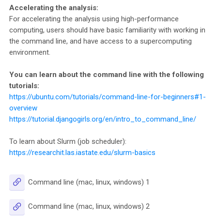
Accelerating the analysis:
For accelerating the analysis using high-performance
computing, users should have basic familiarity with working in
the command line, and have access to a supercomputing
environment.
You can learn about the command line with the following
tutorials:
https://ubuntu.com/tutorials/command-line-for-beginners#1-
overview
https://tutorial.djangogirls.org/en/intro_to_command_line/
To learn about Slurm (job scheduler):
https://researchit.las.iastate.edu/slurm-basics
URL
Command line (mac, linux, windows) 1
URL
Command line (mac, linux, windows) 2