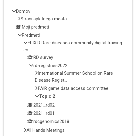
Domov
Strani spletnega mesta
Moji predmeti
Predmeti
ELIXIR Rare diseases community digital training
en...
RD survey
rd-registries2022
International Summer School on Rare
Disease Regist...
FAIR game data access committee
Topic 2
2021_rd02
2021_rd01
rdcgenomics2018
All Hands Meetings