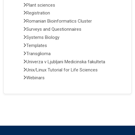
Plant sciences
Registration
Romanian Bioinformatics Cluster
Surveys and Questionnaires
Systems Biology
Templates
Transglioma
Univerza v Ljubljani Medicinska fakulteta
Unix/Linux Tutorial for Life Sciences
Webinars