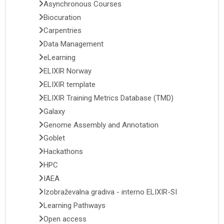
Asynchronous Courses
Biocuration
Carpentries
Data Management
eLearning
ELIXIR Norway
ELIXIR template
ELIXIR Training Metrics Database (TMD)
Galaxy
Genome Assembly and Annotation
Goblet
Hackathons
HPC
IAEA
Izobraževalna gradiva - interno ELIXIR-SI
Learning Pathways
Open access