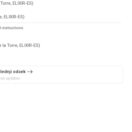
Datoteka
 Torre, ELIXIR-ES)
Datoteka
re, ELIXIR-ES)
 instructions.
URL
 la Torre, ELIXIR-ES)
lednji odsek
on updates