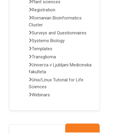
Plant sciences
Registration
Romanian Bioinformatics
Cluster
Surveys and Questionnaires
Systems Biology
Templates
Transglioma
Univerza v Ljubljani Medicinska
fakulteta
Unix/Linux Tutorial for Life
Sciences
Webinars