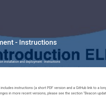
ent - Instructions
n installation and deployment - Instructions
ek odseka
 includes instructions (a short PDF version and a GitHub link to a lon
anges in more recent versions, please see the section "Beacon upda