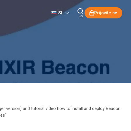
SL
Prijavite se
Išči
ger version) and tutorial video how to install and deploy Beacon
tes"