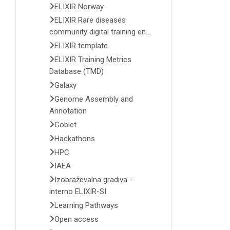
ELIXIR Norway
ELIXIR Rare diseases
community digital training en...
ELIXIR template
ELIXIR Training Metrics
Database (TMD)
Galaxy
Genome Assembly and
Annotation
Goblet
Hackathons
HPC
IAEA
Izobraževalna gradiva -
interno ELIXIR-SI
Learning Pathways
Open access