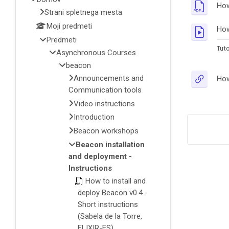
How
Strani spletnega mesta
Moji predmeti
How
Predmeti
Tuto
Asynchronous Courses
beacon
Announcements and
How
Communication tools
Video instructions
Introduction
Beacon workshops
Beacon installation
and deployment -
Instructions
How to install and
deploy Beacon v0.4 -
Short instructions
(Sabela de la Torre,
ELIXIR-ES)