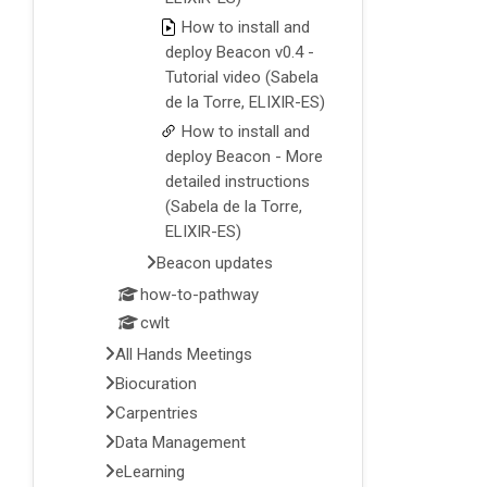
How to install and
deploy Beacon v0.4 -
Tutorial video (Sabela
de la Torre, ELIXIR-ES)
How to install and
deploy Beacon - More
detailed instructions
(Sabela de la Torre,
ELIXIR-ES)
Beacon updates
how-to-pathway
cwlt
All Hands Meetings
Biocuration
Carpentries
Data Management
eLearning