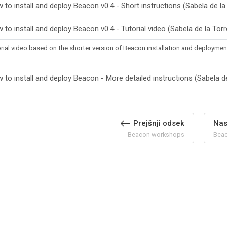
 to install and deploy Beacon v0.4 - Short instructions (Sabela de la
 to install and deploy Beacon v0.4 - Tutorial video (Sabela de la Tor
rial video based on the shorter version of Beacon installation and deployment
 to install and deploy Beacon - More detailed instructions (Sabela de
Prejšnji odsek
Nas
Beacon workshops
Beac