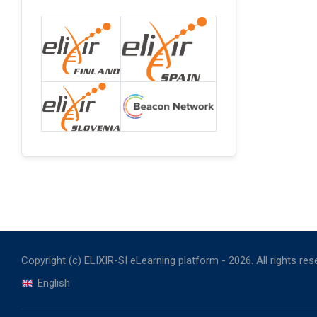
Copyright (c) ELIXIR-SI eLearning platform -
2026
. All rights re
English