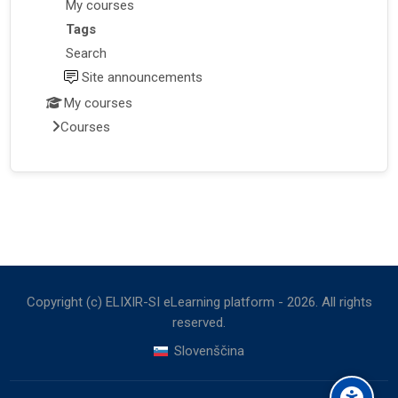
My courses
Tags
Search
Site announcements
My courses
Courses
Copyright (c) ELIXIR-SI eLearning platform -
2026
. All rights
reserved.
Slovenščina