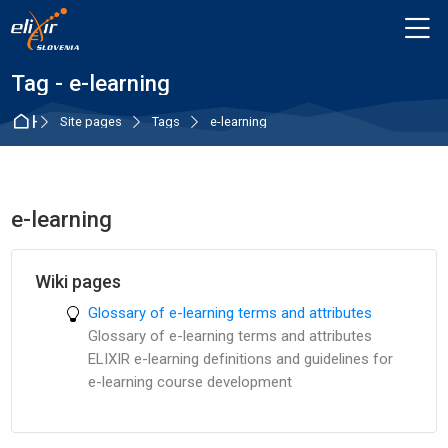
Skip to navigation
Skip to login form
Skip to main content
Skip to accessibility options
Skip to footer
Skip accessibility options
M
Tag - e-learning
Home
Site pages
Tags
e-learning
e-learning
Wiki pages
Glossary of e-learning terms and attributes
Glossary of e-learning terms and attributes
ELIXIR e-learning definitions and guidelines for
e-learning course development