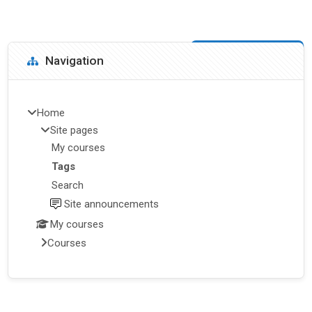
Blocks
Skip Navigation
Navigation
Home
Site pages
My courses
Tags
Search
Site announcements
My courses
Courses