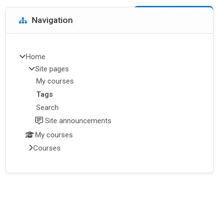
Blocks
Skip Navigation
Navigation
Home
Site pages
My courses
Tags
Search
Site announcements
My courses
Courses