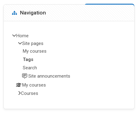
Blocks
Skip Navigation
Navigation
Home
Site pages
My courses
Tags
Search
Site announcements
My courses
Courses