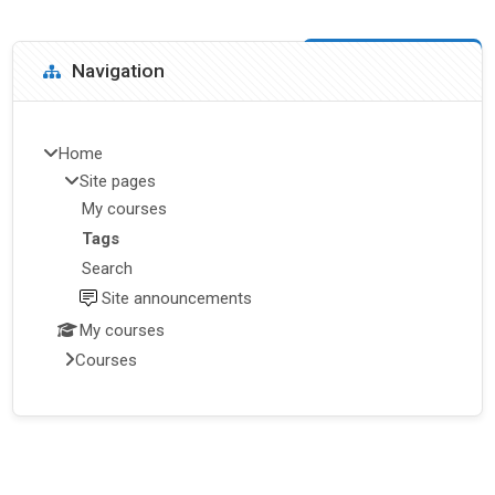
Blocks
Skip Navigation
Navigation
Home
Site pages
My courses
Tags
Search
Site announcements
My courses
Courses