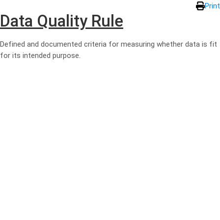
Skip to main content
Print
Data Quality Rule
Defined and documented criteria for measuring whether data is fit
for its intended purpose.