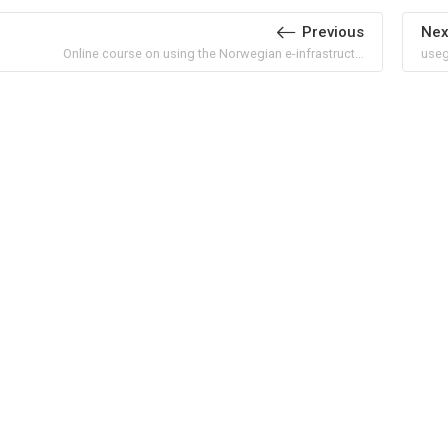
Previous
Nex
Online course on using the Norwegian e-infrastruct...
useg