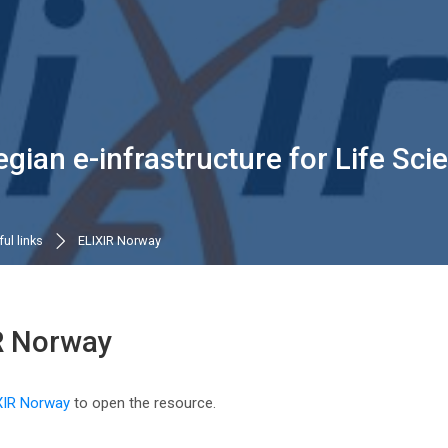
gian e-infrastructure for Life Sc
ul links
ELIXIR Norway
R Norway
n requirements
XIR Norway
to open the resource.