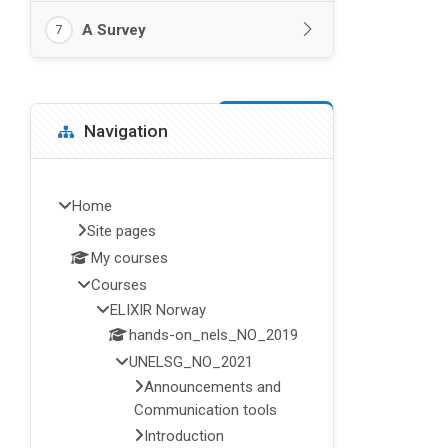
A Survey
7
Blocks
Skip Navigation
Navigation
Home
Site pages
My courses
Courses
ELIXIR Norway
hands-on_nels_NO_2019
UNELSG_NO_2021
Announcements and
Communication tools
Introduction