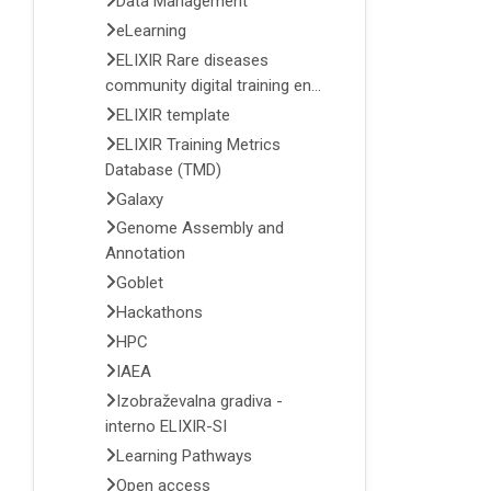
Data Management
eLearning
ELIXIR Rare diseases
community digital training en...
ELIXIR template
ELIXIR Training Metrics
Database (TMD)
Galaxy
Genome Assembly and
Annotation
Goblet
Hackathons
HPC
IAEA
Izobraževalna gradiva -
interno ELIXIR-SI
Learning Pathways
Open access