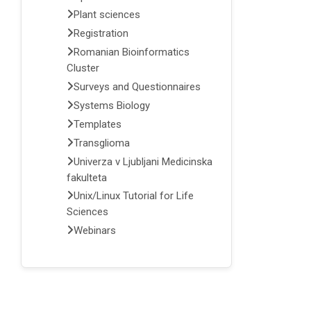
Plant sciences
Registration
Romanian Bioinformatics
Cluster
Surveys and Questionnaires
Systems Biology
Templates
Transglioma
Univerza v Ljubljani Medicinska
fakulteta
Unix/Linux Tutorial for Life
Sciences
Webinars