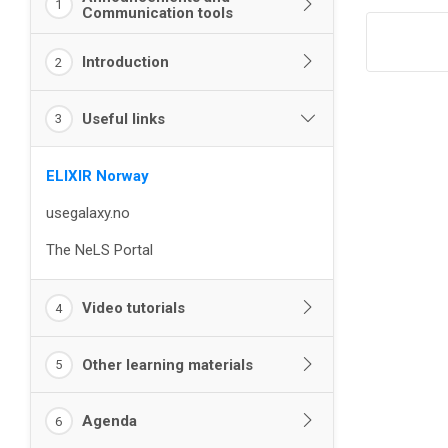
1
Communication tools
Introduction
2
Useful links
3
ELIXIR Norway
usegalaxy.no
The NeLS Portal
Video tutorials
4
Other learning materials
5
Agenda
6