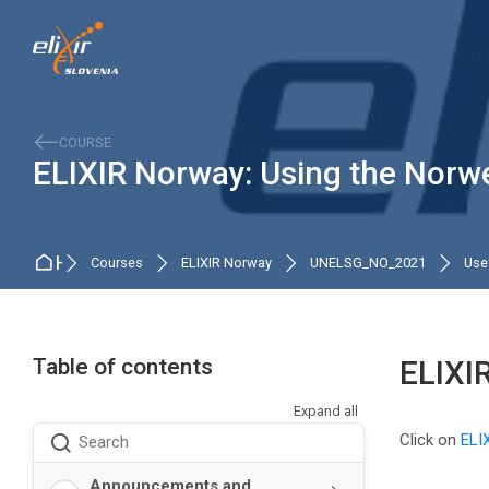
Skip to navigation
Skip to search form
Skip to login form
Skip to main content
Skip to accessibility options
Skip to footer
Skip accessibility options
COURSE
ELIXIR Norway: Using the Norwe
Home
Courses
ELIXIR Norway
UNELSG_NO_2021
Usef
Table of contents
ELIXI
Expand all
Completio
Click on
ELI
Search
Announcements and