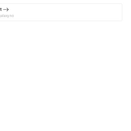
t
alaxy.no