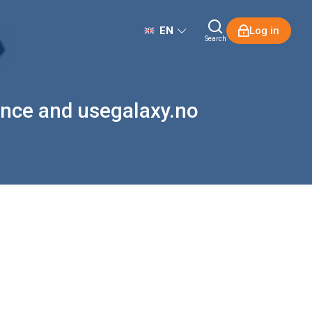
EN
Log in
Search
ience and usegalaxy.no