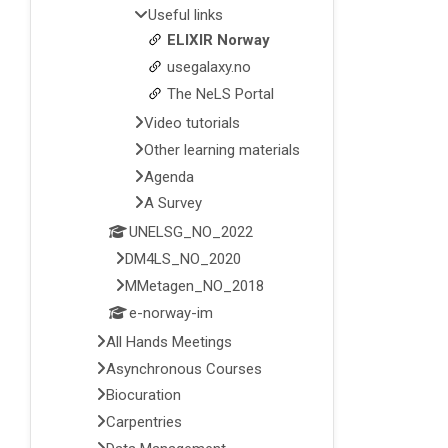
Useful links
ELIXIR Norway
usegalaxy.no
The NeLS Portal
Video tutorials
Other learning materials
Agenda
A Survey
UNELSG_NO_2022
DM4LS_NO_2020
MMetagen_NO_2018
e-norway-im
All Hands Meetings
Asynchronous Courses
Biocuration
Carpentries