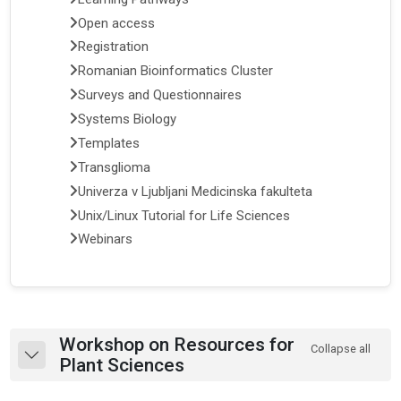
Open access
Registration
Romanian Bioinformatics Cluster
Surveys and Questionnaires
Systems Biology
Templates
Transglioma
Univerza v Ljubljani Medicinska fakulteta
Unix/Linux Tutorial for Life Sciences
Webinars
Section outline
Workshop on Resources for
Collapse all
Collapse
Plant Sciences