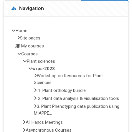
Blocks
Skip Navigation
Navigation
Home
Site pages
My courses
Courses
Plant sciences
wrps-2023
Workshop on Resources for Plant
Sciences
1. Plant orthology bundle
2. Plant data analysis & visualisation tools
3. Plant Phenotyping data publication using
MIAPPE...
All Hands Meetings
Asynchronous Courses