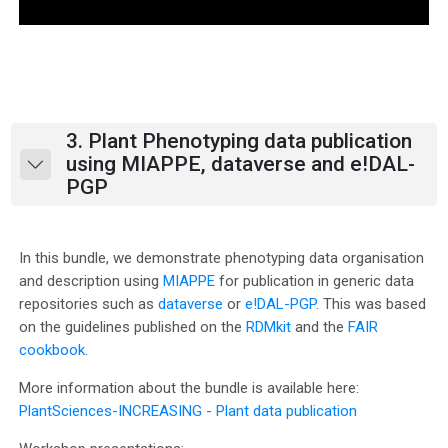
l
a
y
V
3. Plant Phenotyping data publication
using MIAPPE, dataverse and e!DAL-
Collapse
i
PGP
d
In this bundle, we demonstrate phenotyping data organisation
e
and description using
MIAPPE
for publication in generic data
repositories such as
dataverse
or
e!DAL-PGP
. This was based
o
on the guidelines published on the
RDMkit
and the
FAIR
cookbook
.
More information about the bundle is available here:
PlantSciences-INCREASING - Plant data publication