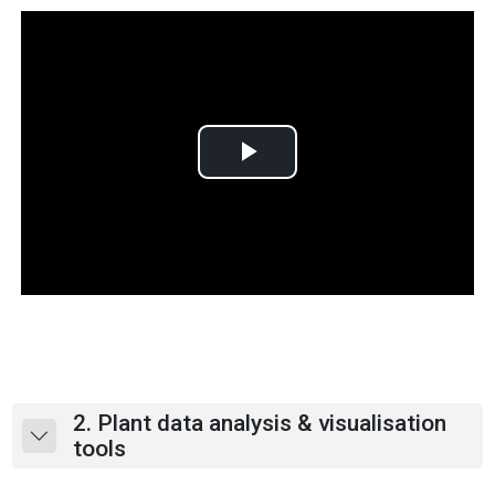
P
l
a
y
V
i
2. Plant data analysis & visualisation
Collapse
tools
d