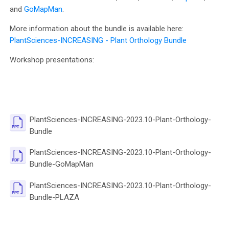
and
GoMapMan
.
More information about the bundle is available here:
PlantSciences-INCREASING - Plant Orthology Bundle
Workshop presentations:
PlantSciences-INCREASING-2023.10-Plant-Orthology-
File
Bundle
PlantSciences-INCREASING-2023.10-Plant-Orthology-
File
Bundle-GoMapMan
PlantSciences-INCREASING-2023.10-Plant-Orthology-
File
Bundle-PLAZA