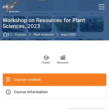
Skip to navigation
Skip to login form
Skip to main content
Skip to accessibility options
Skip to footer
Skip accessibility options
M
Course
Workshop on Resources for Plant
Sciences, 2023
Home
Courses
Plant sciences
wrps-2023
Grades
Resources
Course content
Course information