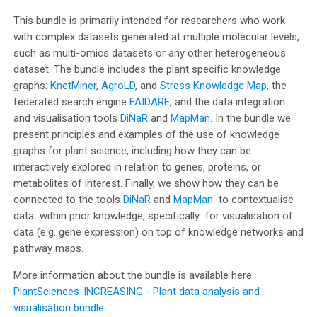
e
This bundle is primarily intended for researchers who work
with complex datasets generated at multiple molecular levels,
o
such as multi-omics datasets or any other heterogeneous
dataset. The bundle includes the plant specific knowledge
graphs:
KnetMiner
,
AgroLD
, and
Stress Knowledge Map
, the
federated search engine
FAIDARE
, and the data integration
and visualisation tools
DiNaR
and
MapMan
. In the bundle we
present principles and examples of the use of knowledge
graphs for plant science, including how they can be
interactively explored in relation to genes, proteins, or
metabolites of interest. Finally, we show how they can be
connected to the tools
DiNaR
and
MapMan
to contextualise
data within prior knowledge, specifically for visualisation of
data (e.g. gene expression) on top of knowledge networks and
pathway maps.
More information about the bundle is available here:
PlantSciences-INCREASING - Plant data analysis and
visualisation bundle