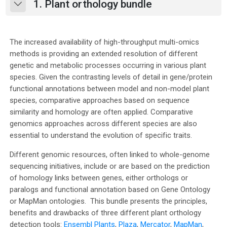
1. Plant orthology bundle
Collapse
The increased availability of high-throughput multi-omics
methods is providing an extended resolution of different
genetic and metabolic processes occurring in various plant
species. Given the contrasting levels of detail in gene/protein
functional annotations between model and non-model plant
species, comparative approaches based on sequence
similarity and homology are often applied. Comparative
genomics approaches across different species are also
essential to understand the evolution of specific traits.
Different genomic resources, often linked to whole-genome
sequencing initiatives, include or are based on the prediction
of homology links between genes, either orthologs or
paralogs and functional annotation based on Gene Ontology
or MapMan ontologies. This bundle presents the principles,
benefits and drawbacks of three different plant orthology
detection tools:
Ensembl Plants
,
Plaza
,
Mercator
,
MapMan
,