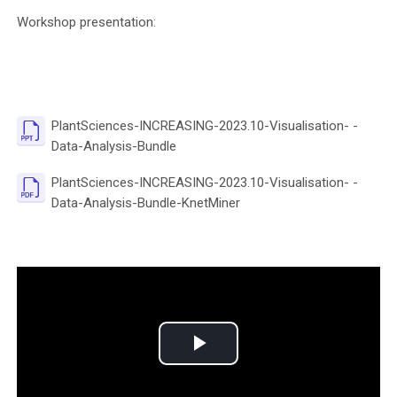
Workshop presentation:
PlantSciences-INCREASING-2023.10-Visualisation- -
File
Data-Analysis-Bundle
PlantSciences-INCREASING-2023.10-Visualisation- -
File
Data-Analysis-Bundle-KnetMiner
P