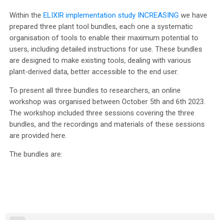
Within the
ELIXIR implementation study INCREASING
we have
prepared three plant tool bundles, each one a systematic
organisation of tools to enable their maximum potential to
users, including detailed instructions for use. These bundles
are designed to make existing tools, dealing with various
plant-derived data, better accessible to the end user.
To present all three bundles to researchers, an online
workshop was organised between October 5th and 6th 2023.
The workshop included three sessions covering the three
bundles, and the recordings and materials of these sessions
are provided here.
The bundles are: