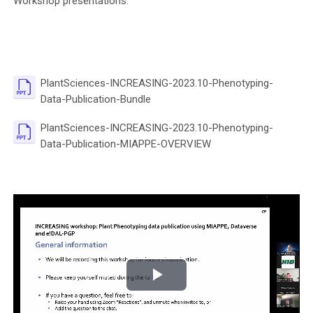
Workshop presentations:
PlantSciences-INCREASING-2023.10-Phenotyping-
File
Data-Publication-Bundle
PlantSciences-INCREASING-2023.10-Phenotyping-
File
Data-Publication-MIAPPE-OVERVIEW
P