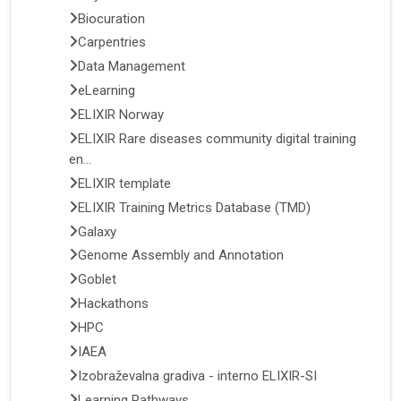
Biocuration
Carpentries
Data Management
eLearning
ELIXIR Norway
ELIXIR Rare diseases community digital training
en...
ELIXIR template
ELIXIR Training Metrics Database (TMD)
Galaxy
Genome Assembly and Annotation
Goblet
Hackathons
HPC
IAEA
Izobraževalna gradiva - interno ELIXIR-SI
Learning Pathways