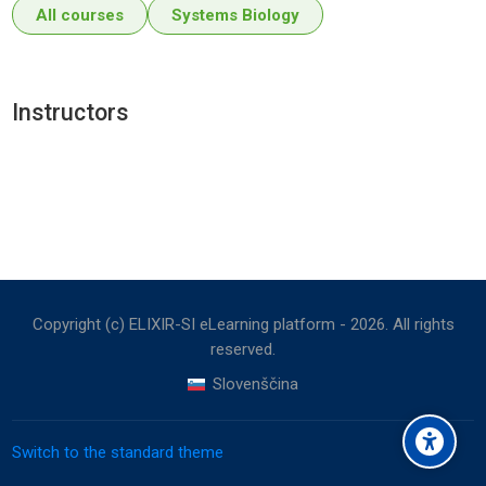
All courses
Systems Biology
Instructors
Copyright (c) ELIXIR-SI eLearning platform -
2026
. All rights
reserved.
Slovenščina
Switch to the standard theme