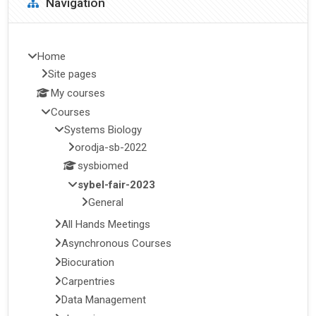
Navigation
Home
Site pages
My courses
Courses
Systems Biology
orodja-sb-2022
sysbiomed
sybel-fair-2023
General
All Hands Meetings
Asynchronous Courses
Biocuration
Carpentries
Data Management