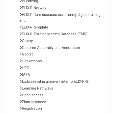
eLearning
ELIXIR Norway
ELIXIR Rare diseases community digital training
en...
ELIXIR template
ELIXIR Training Metrics Database (TMD)
Galaxy
Genome Assembly and Annotation
Goblet
Hackathons
HPC
IAEA
Izobraževalna gradiva - interno ELIXIR-SI
Learning Pathways
Open access
Plant sciences
Registration