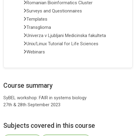
Romanian Bioinformatics Cluster
Surveys and Questionnaires
Templates
Transglioma
Univerza v Ljubljani Medicinska fakulteta
Unix/Linux Tutorial for Life Sciences
Webinars
Course summary
SyBEL workshop: FAIR in systems biology
27th & 28th September 2023
Subjects covered in this course